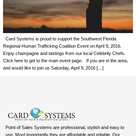
Card Systems is proud to support the Southwest Florida
Regional Human Trafficking Coalition Event on April 9, 2016.
Enjoy champagne and tastings from our local Celebrity Chefs.
Click here to get to the main event page. If you are in the area,
and would like to join us Saturday, April 9, 2016 […]
Point of Sales Systems are professional, stylish and easy to
use. Most importantly they are affordable and reliable. Our