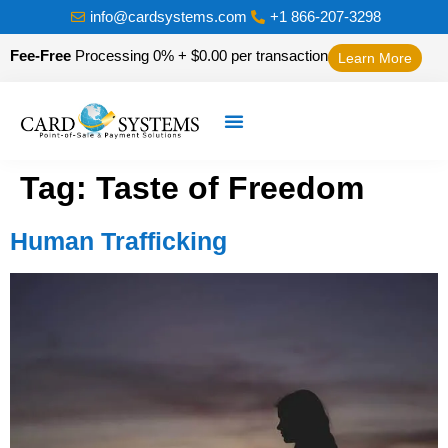
info@cardsystems.com
+1 866-207-3298
Fee-Free
Processing 0% + $0.00 per transaction
Learn More
Tag:
Taste of Freedom
Human Trafficking