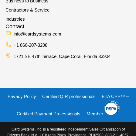
Business to Business
Contractors & Service
Industries
Contact
info@cardsystems.com
+1 866-207-3298
1721 SE 47th Terrace, Cape Coral, Florida 33904
Privacy Policy
Certified QIR professionals
ETA CPP™ –
Certified Payment Professionals
Member
Card Systems, Inc. is a registered Independent Sales Organization of
Citizens Bank, N.A. 1 Citizens Plaza, Providence, RI 02903, 888-211-4057.