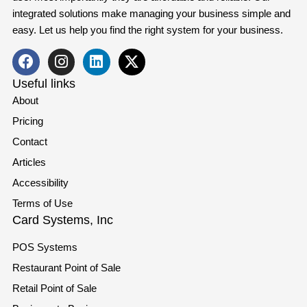
integrated solutions make managing your business simple and
easy. Let us help you find the right system for your business.
Useful links
About
Pricing
Contact
Articles
Accessibility
Terms of Use
Card Systems, Inc
POS Systems
Restaurant Point of Sale
Retail Point of Sale