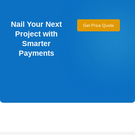
Nail Your Next
Get Price Quote
Project with
Smarter
Payments