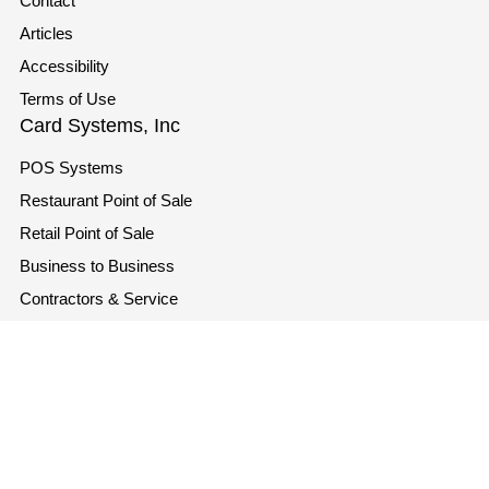
Contact
Articles
Accessibility
Terms of Use
Card Systems, Inc
POS Systems
Restaurant Point of Sale
Retail Point of Sale
Business to Business
Contractors & Service
Industries
Contact
info@cardsystems.com
+1 866-207-3298
1721 SE 47th Terrace, Cape Coral, Florida 33904