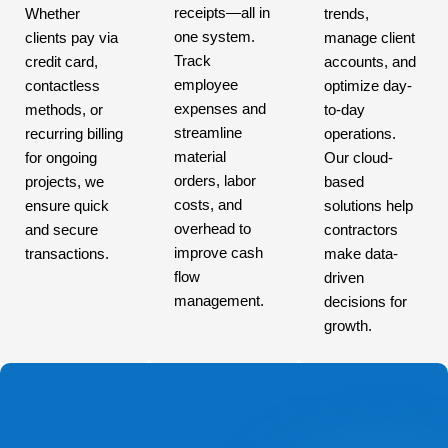
receipts—all in
Whether
trends,
one system.
clients pay via
manage client
Track
credit card,
accounts, and
employee
contactless
optimize day-
expenses and
methods, or
to-day
streamline
recurring billing
operations.
material
for ongoing
Our cloud-
orders, labor
projects, we
based
costs, and
ensure quick
solutions help
overhead to
and secure
contractors
improve cash
transactions.
make data-
flow
driven
management.
decisions for
growth.