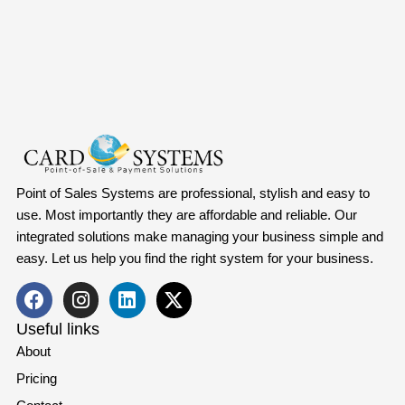
Point of Sales Systems are professional, stylish and easy to
use. Most importantly they are affordable and reliable. Our
integrated solutions make managing your business simple and
easy. Let us help you find the right system for your business.
Useful links
About
Pricing