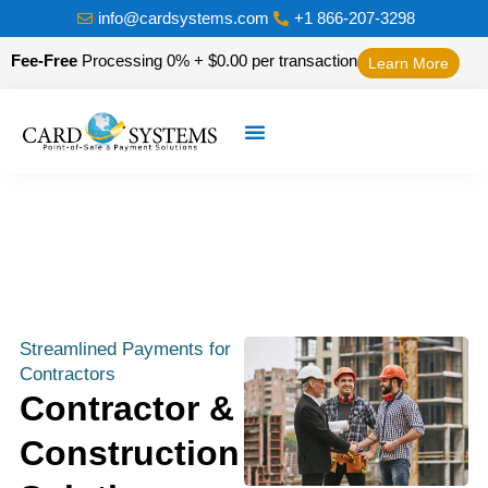
info@cardsystems.com
+1 866-207-3298
Fee-Free
Processing 0% + $0.00 per transaction
Learn More
Streamlined Payments for
Contractors
Contractor &
Construction