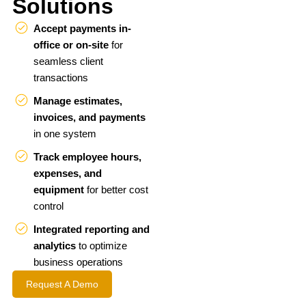
Solutions
Accept payments in-
office or on-site
for
seamless client
transactions
Manage estimates,
invoices, and payments
in one system
Track employee hours,
expenses, and
equipment
for better cost
control
Integrated reporting and
analytics
to optimize
business operations
Request A Demo