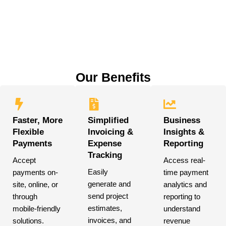
Our Benefits
Faster, More
Simplified
Business
Flexible
Invoicing &
Insights &
Payments
Expense
Reporting
Tracking
Accept
Access real-
Easily
payments on-
time payment
generate and
site, online, or
analytics and
send project
through
reporting to
estimates,
mobile-friendly
understand
invoices, and
solutions.
revenue