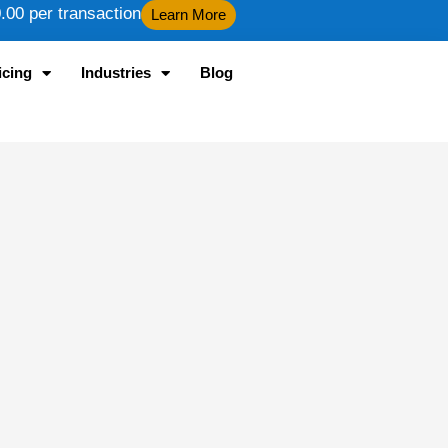
00 per transaction
Learn More
icing
Industries
Blog