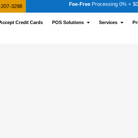
Fee-Free
Processing 0% + $0.
-207-3298
Accept Credit Cards
POS Solutions
Services
Pr