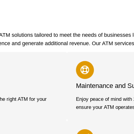
TM solutions tailored to meet the needs of businesses 
nce and generate additional revenue. Our ATM services
Maintenance and S
he right ATM for your
Enjoy peace of mind with 
ensure your ATM operates