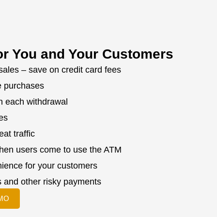
or You and Your Customers
sales – save on credit card fees
e purchases
n each withdrawal
zes
at traffic
when users come to use the ATM
ience for your customers
 and other risky payments
MO