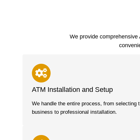
We provide comprehensive A
convenie
ATM Installation and Setup
We handle the entire process, from selecting t
business to professional installation.