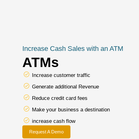
Increase Cash Sales with an ATM
ATMs
Increase customer traffic
Generate additional Revenue
Reduce credit card fees
Make your business a destination
increase cash flow
Request A Demo