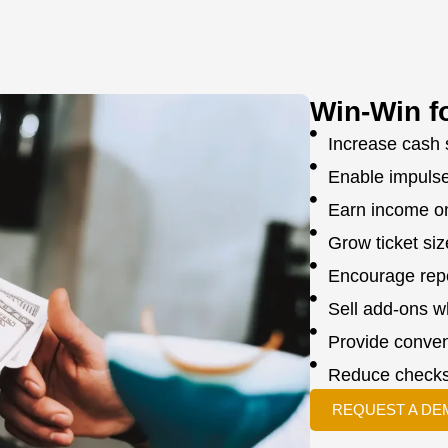
Win-Win f
Increase cash 
Enable impuls
Earn income o
Grow ticket si
Encourage repe
Sell add-ons 
Provide conven
Reduce checks
REQUEST A DE