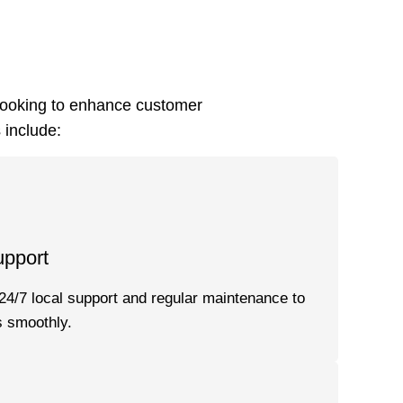
looking to enhance customer
 include:
upport
24/7 local support and regular maintenance to
 smoothly.