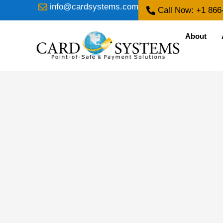
info@cardsystems.com
Call Now: +1 866
About