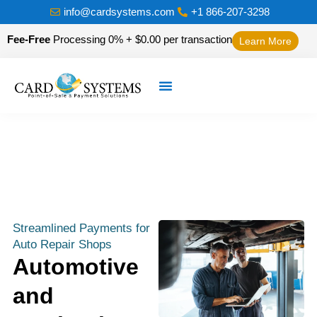
info@cardsystems.com
+1 866-207-3298
Fee-Free
Processing 0% + $0.00 per transaction
Learn More
Streamlined Payments for
Auto Repair Shops
Automotive
and