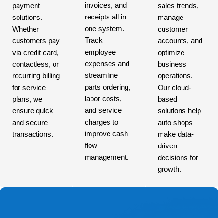
invoices, and
payment
sales trends,
receipts all in
solutions.
manage
one system.
Whether
customer
Track
customers pay
accounts, and
employee
via credit card,
optimize
expenses and
contactless, or
business
streamline
recurring billing
operations.
parts ordering,
for service
Our cloud-
labor costs,
plans, we
based
and service
ensure quick
solutions help
charges to
and secure
auto shops
improve cash
transactions.
make data-
flow
driven
management.
decisions for
growth.