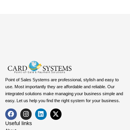
Point of Sales Systems are professional, stylish and easy to
use. Most importantly they are affordable and reliable. Our
integrated solutions make managing your business simple and
easy. Let us help you find the right system for your business.
Useful links