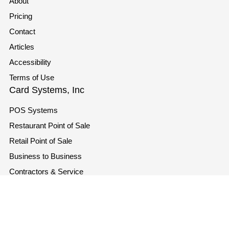
About
Pricing
Contact
Articles
Accessibility
Terms of Use
Card Systems, Inc
POS Systems
Restaurant Point of Sale
Retail Point of Sale
Business to Business
Contractors & Service
Industries
Contact
info@cardsystems.com