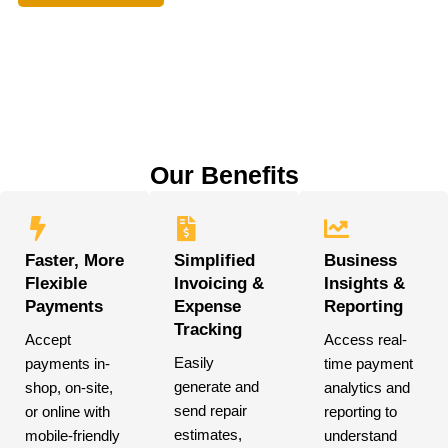
Our Benefits
Faster, More
Simplified
Business
Flexible
Invoicing &
Insights &
Payments
Expense
Reporting
Tracking
Accept
Access real-
Easily
payments in-
time payment
generate and
shop, on-site,
analytics and
send repair
or online with
reporting to
estimates,
mobile-friendly
understand