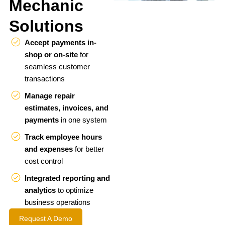
Mechanic
Solutions
Accept payments in-
shop or on-site
for
seamless customer
transactions
Manage repair
estimates, invoices, and
payments
in one system
Track employee hours
and expenses
for better
cost control
Integrated reporting and
analytics
to optimize
business operations
Request A Demo