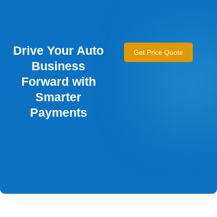
Drive Your Auto
Get Price Quote
Business
Forward with
Smarter
Payments