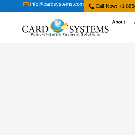
info@cardsystems.com
Call Now: +1 866
About