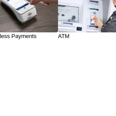
less Payments
ATM
Increase Cash Sales
Pay
Increase Customer Traffic
Wallet / Android Pay
Reduce Credit Card Fees
rted
Get One Now