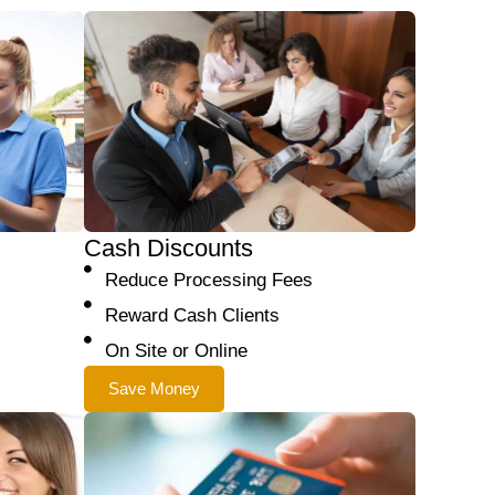
Cash Discounts
Reduce Processing Fees
Reward Cash Clients
On Site or Online
Save Money