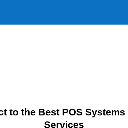
t to the Best POS Systems
Services​