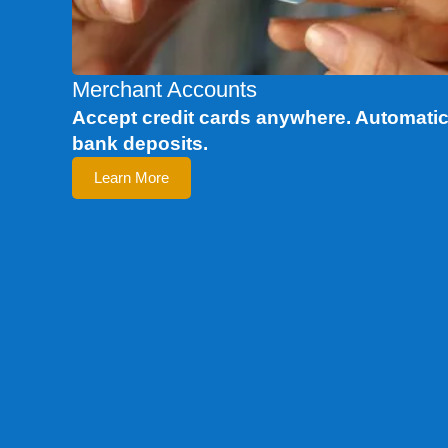
Merchant Accounts
Accept credit cards anywhere. Automati
bank deposits.
Learn More