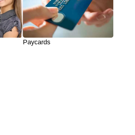
Paycards
Eliminate Paper Checks
Private Labeling Available
Automate & Reduce Costs
Offer Paycards