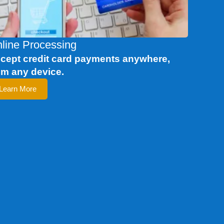
line Processing
cept credit card payments anywhere,
om any device.
Learn More