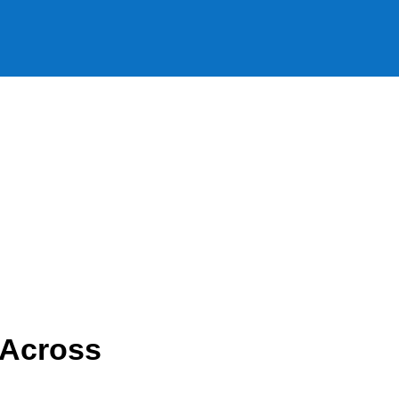
 Across