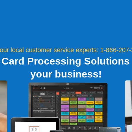
 our local customer service experts: 1-866-207
 Card Processing Solutions t
your business!