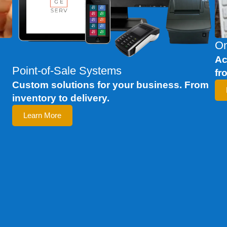
On
c
Ac
Point-of-Sale Systems
fr
Custom solutions for your business. From
inventory to delivery.
Learn More