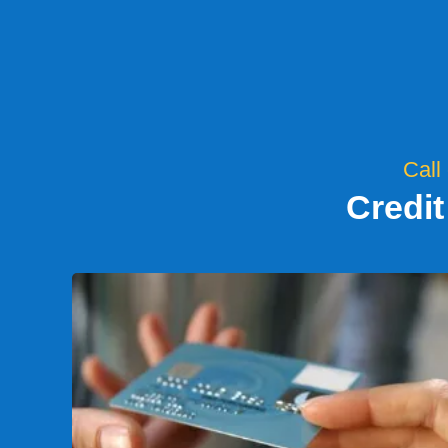
Call
Credit