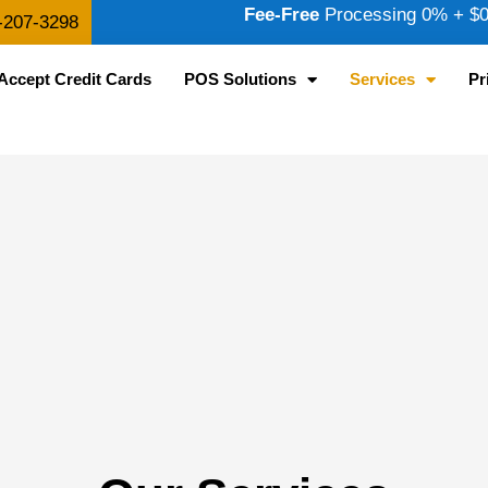
Fee-Free
Processing 0% + $0.
-207-3298
Accept Credit Cards
POS Solutions
Services
Pr