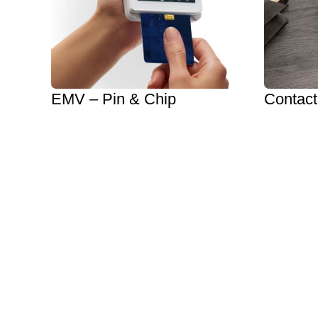
EMV – Pin & Chip
Contact
Reduce Chargebacks
NFC
Protect Customer Data
Apple 
Increase Confidence
Google 
EMV Options
Get Sta