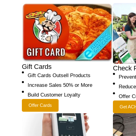
Gift Cards
Check 
Gift Cards Outsell Products
Preven
Increase Sales 50% or More
Reduce
Build Customer Loyalty
Offer C
Offer Cards
Get AC