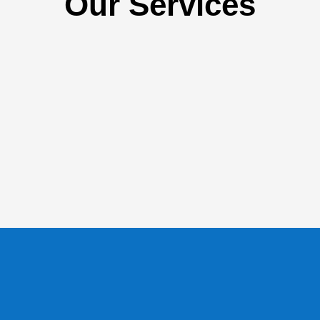
Our Services