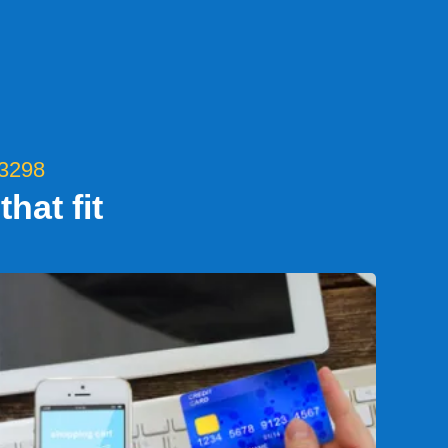
-3298
hat fit