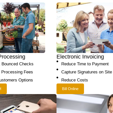
Processing
Electronic Invoicing
t Bounced Checks
Reduce Time to Payment
 Processing Fees
Capture Signatures on Site
ustomers Options
Reduce Costs
H
Bill Online