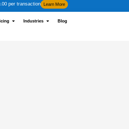
00 per transaction
Learn More
icing
Industries
Blog