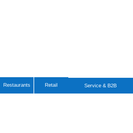
Restaurants
Retail
Service & B2B