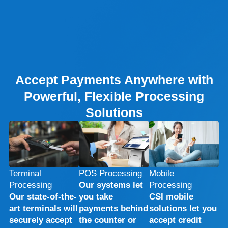
Accept Payments Anywhere with
Powerful, Flexible Processing
Solutions
Terminal
POS Processing
Mobile
Processing
Our systems let
Processing
Our state-of-the-
you take
CSI mobile
art terminals will
payments behind
solutions let you
securely accept
the counter or
accept credit