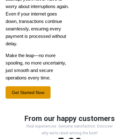
worry about interruptions again.
Even if your internet goes
down, transactions continue
seamlessly, ensuring every
payment is processed without
delay.
Make the leap—no more
spooling, no more uncertainty,
just smooth and secure
operations every time.
Get Started Now