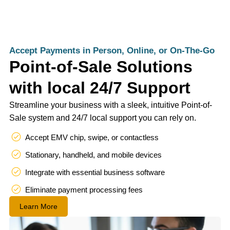
Accept Payments in Person, Online, or On-The-Go
Point-of-Sale Solutions
with local 24/7 Support
Streamline your business with a sleek, intuitive Point-of-
Sale system and 24/7 local support you can rely on.
Accept EMV chip, swipe, or contactless
Stationary, handheld, and mobile devices
Integrate with essential business software
Eliminate payment processing fees
Learn More