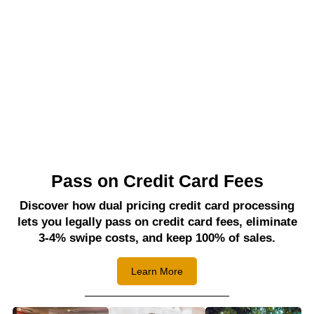
Pass on Credit Card Fees
Discover how dual pricing credit card processing
lets you legally pass on credit card fees, eliminate
3-4% swipe costs, and keep 100% of sales.
Learn More