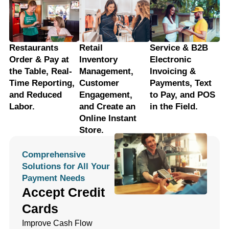
Restaurants
Retail
Service & B2B
Order & Pay at
Inventory
Electronic
the Table, Real-
Management,
Invoicing &
Time Reporting,
Customer
Payments, Text
and Reduced
Engagement,
to Pay, and POS
Labor.
and Create an
in the Field.
Online Instant
Store.
Comprehensive
Solutions for All Your
Payment Needs
Accept Credit
Cards
Improve Cash Flow