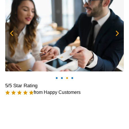
5/5 Star Rating
from Happy Customers