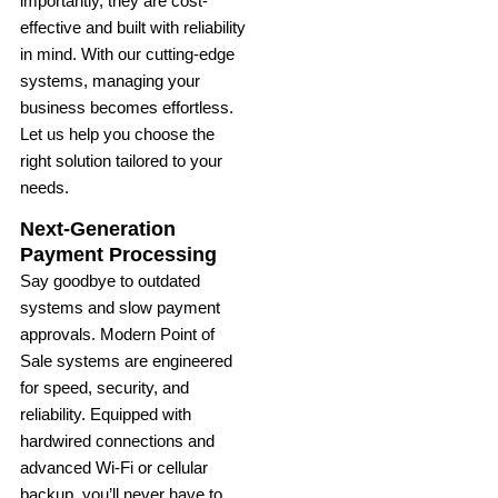
importantly, they are cost-
effective and built with reliability
in mind. With our cutting-edge
systems, managing your
business becomes effortless.
Let us help you choose the
right solution tailored to your
needs.
Next-Generation
Payment Processing
Say goodbye to outdated
systems and slow payment
approvals. Modern Point of
Sale systems are engineered
for speed, security, and
reliability. Equipped with
hardwired connections and
advanced Wi-Fi or cellular
backup, you’ll never have to