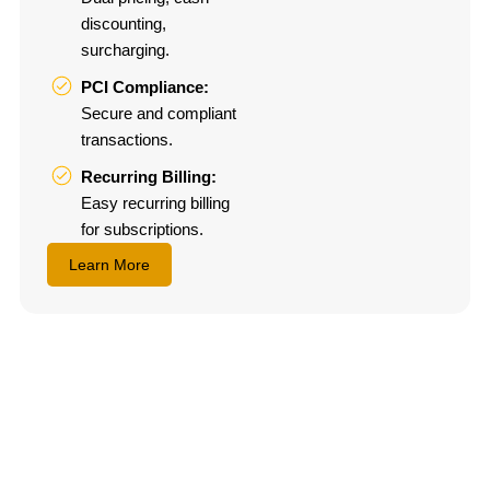
discounting,
surcharging.
PCI Compliance:
Secure and compliant
transactions.
Recurring Billing:
Easy recurring billing
for subscriptions.
Learn More