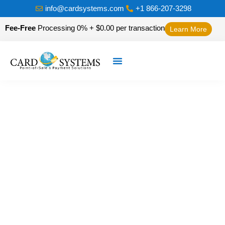
info@cardsystems.com
+1 866-207-3298
Fee-Free
Processing 0% + $0.00 per transaction
Learn More