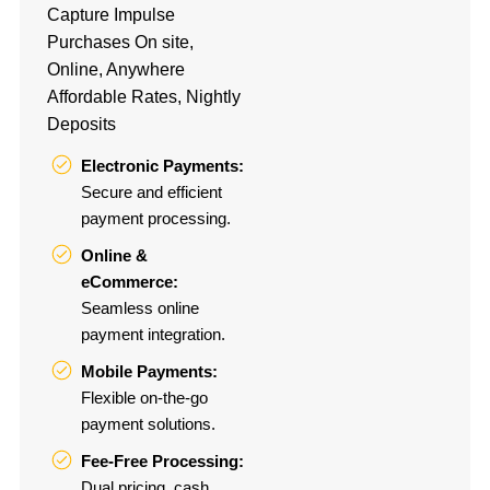
Capture Impulse
Purchases On site,
Online, Anywhere
Affordable Rates, Nightly
Deposits
Electronic Payments:
Secure and efficient
payment processing.
Online &
eCommerce:
Seamless online
payment integration.
Mobile Payments:
Flexible on-the-go
payment solutions.
Fee-Free Processing:
Dual pricing, cash