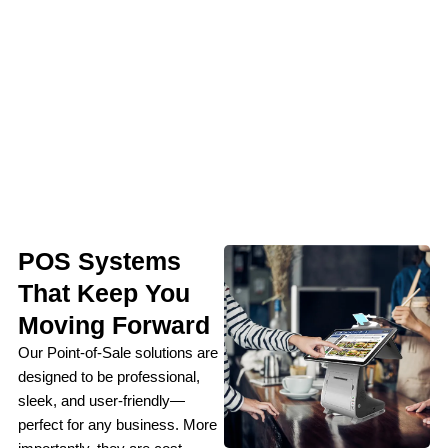
POS Systems
That Keep You
Moving Forward
Our Point-of-Sale solutions are
designed to be professional,
sleek, and user-friendly—
perfect for any business. More