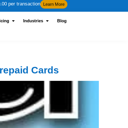
00 per transaction
Learn More
icing
Industries
Blog
Prepaid Cards