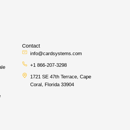
Contact
info@cardsystems.com
+1 866-207-3298
ale
1721 SE 47th Terrace, Cape
Coral, Florida 33904
e