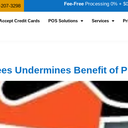
Fee-Free
Processing 0% + $0.
-207-3298
Accept Credit Cards
POS Solutions
Services
Pr
ees Undermines Benefit of 