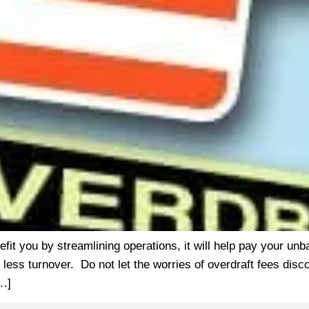
nefit you by streamlining operations, it will help pay your 
 less turnover. Do not let the worries of overdraft fees dis
[…]