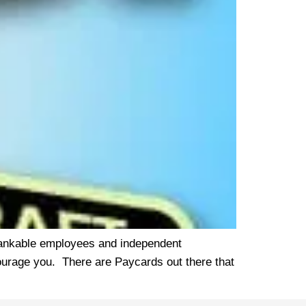
unbankable employees and independent
courage you. There are Paycards out there that