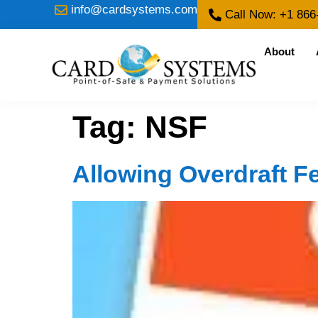
info@cardsystems.com
Call Now: +1 866
About
Tag:
NSF
Allowing Overdraft F