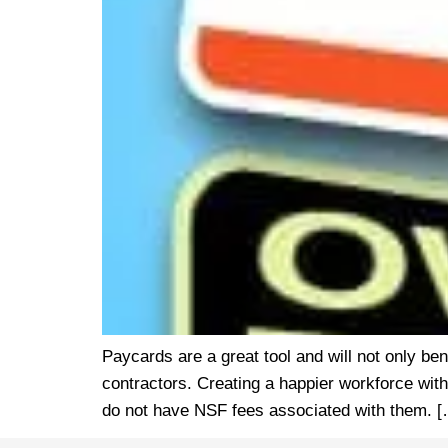
Paycards are a great tool and will not only be
contractors. Creating a happier workforce with
do not have NSF fees associated with them. 