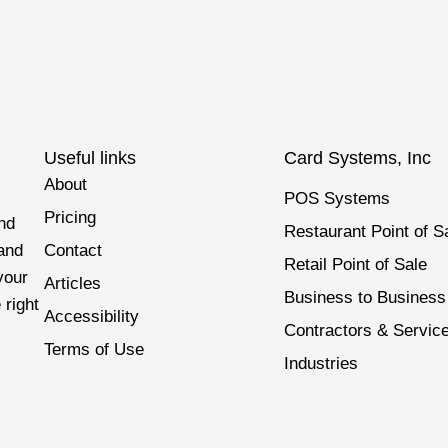
Useful links
Card Systems, Inc
About
POS Systems
Pricing
nd
Restaurant Point of S
 and
Contact
Retail Point of Sale
your
Articles
Business to Business
 right
Accessibility
Contractors & Servic
Terms of Use
Industries