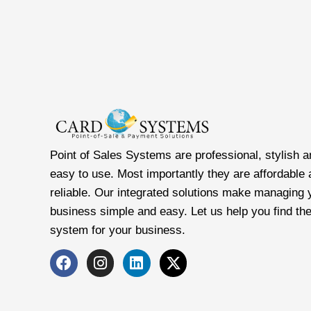
Point of Sales Systems are professional, stylish a
easy to use. Most importantly they are affordable
reliable. Our integrated solutions make managing 
business simple and easy. Let us help you find the
system for your business.