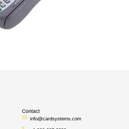
Contact
info@cardsystems.com