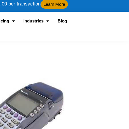
00 per transaction
Learn More
icing
Industries
Blog