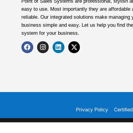
Point of Sales Systems are professional, stylish a
easy to use. Most importantly they are affordable
reliable. Our integrated solutions make managing 
business simple and easy. Let us help you find the
system for your business.
Privacy Policy
Certifie
Card Systems, Inc. is a registered Independent Sales Organization
owned subsidiary of First Data corporation, and are registered or used