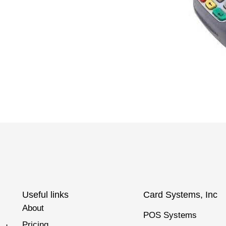
Useful links
Card Systems, Inc
About
POS Systems
Pricing