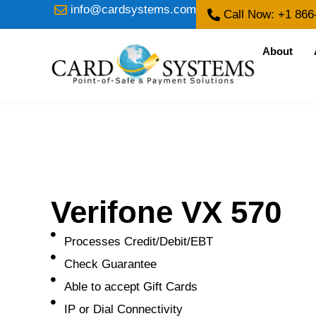
info@cardsystems.com
Call Now: +1 866
About
Verifone VX 570
Processes Credit/Debit/EBT
Check Guarantee
Able to accept Gift Cards
IP or Dial Connectivity