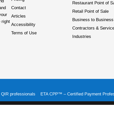
nd
Restaurant Point of S
 and
Contact
Retail Point of Sale
your
Articles
Business to Business
 right
Accessibility
Contractors & Servic
Terms of Use
Industries
d QIR professionals
ETA CPP™ – Certified Payment Profes
 of Citizens Bank, N.A. 1 Citizens Plaza, Providence, RI 02903, 888-211-4057. Th
 in the U.S. and many foreign countries. Card Systems, Inc. is a registered reseller