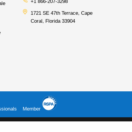
+1 866-207-3298
ale
1721 SE 47th Terrace, Cape
Coral, Florida 33904
e
sionals
Member
e Clover® name and logo are owned by Clover Network, LLC. a wholly
 for Clearent, LLC, which is a Registered agent for Central Bank of St.