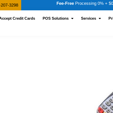
Fee-Free
Processing 0% + $0.
-207-3298
Accept Credit Cards
POS Solutions
Services
Pr