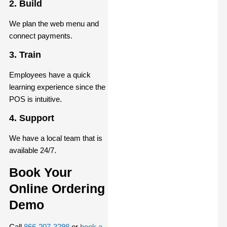
2. Build
We plan the web menu and
connect payments.
3. Train
Employees have a quick
learning experience since the
POS is intuitive.
4. Support
We have a local team that is
available 24/7.
Book Your
Online Ordering
Demo
Call
866-207-3298
or
book a