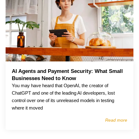
AI Agents and Payment Security: What Small
Businesses Need to Know
You may have heard that OpenAI, the creator of
ChatGPT and one of the leading AI developers, lost
control over one of its unreleased models in testing
where it moved
Read more