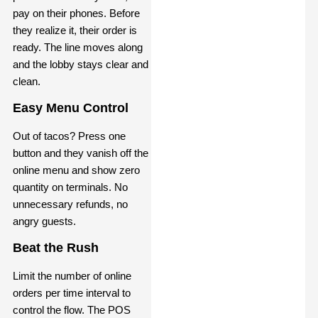
pay on their phones. Before
they realize it, their order is
ready. The line moves along
and the lobby stays clear and
clean.
Easy Menu Control
Out of tacos? Press one
button and they vanish off the
online menu and show zero
quantity on terminals. No
unnecessary refunds, no
angry guests.
Beat the Rush
Limit the number of online
orders per time interval to
control the flow. The POS