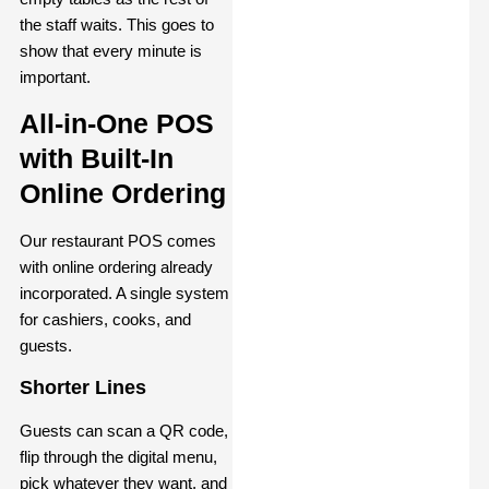
the staff waits. This goes to
show that every minute is
important.
All-in-One POS
with Built-In
Online Ordering
Our restaurant POS comes
with online ordering already
incorporated. A single system
for cashiers, cooks, and
guests.
Shorter Lines
Guests can scan a QR code,
flip through the digital menu,
pick whatever they want, and