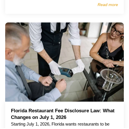
Read more
Florida Restaurant Fee Disclosure Law: What
Changes on July 1, 2026
Starting July 1, 2026, Florida wants restaurants to be