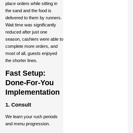
place orders while sitting in
the sand and the food is
delivered to them by runners.
Wait time was significantly
reduced after just one
season, cashiers were able to
complete more orders, and
most of all, guests enjoyed
the shorter lines.
Fast Setup:
Done-For-You
Implementation
1. Consult
We learn your rush periods
and menu progression.