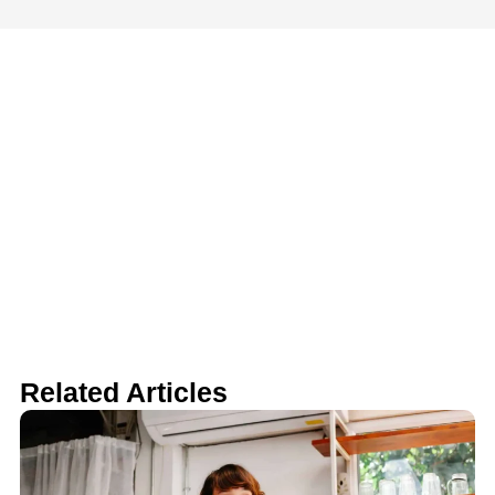
Related Articles