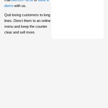
demo
with us.
Quit losing customers to long
lines. Direct them to an online
menu and keep the counter
clear and sell more.