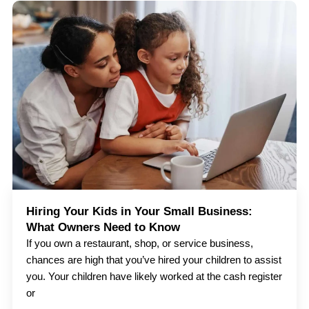
Hiring Your Kids in Your Small Business:
What Owners Need to Know
If you own a restaurant, shop, or service business,
chances are high that you’ve hired your children to assist
you. Your children have likely worked at the cash register
or