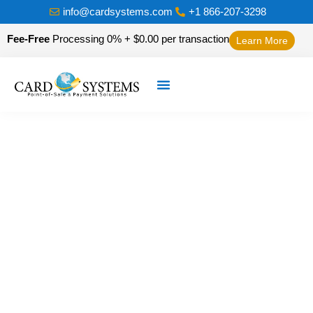
info@cardsystems.com
+1 866-207-3298
Fee-Free
Processing 0% + $0.00 per transaction
Learn More