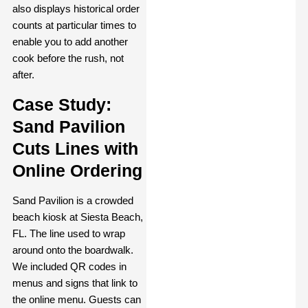
also displays historical order
counts at particular times to
enable you to add another
cook before the rush, not
after.
Case Study:
Sand Pavilion
Cuts Lines with
Online Ordering
Sand Pavilion is a crowded
beach kiosk at Siesta Beach,
FL. The line used to wrap
around onto the boardwalk.
We included QR codes in
menus and signs that link to
the online menu. Guests can