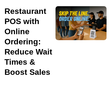
Restaurant
POS with
Online
Ordering:
Reduce Wait
Times &
Boost Sales