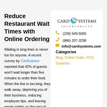
Reduce
Restaurant Wait
Times with
(239) 549-5055
Online Ordering
(866) 207-3298
info@cardsystems.com
Waiting in long lines is never
Categories
fun for anyone. A recent
Blog
,
Online Order
,
POS
survey by
CiviScience
Systems
reported that 42% of guests
won’t wait longer than five
minutes to order their food.
When the line is too long, they
walk away, depriving you of
their business, reducing
employee tips, and leaving
empty tables as the rest of