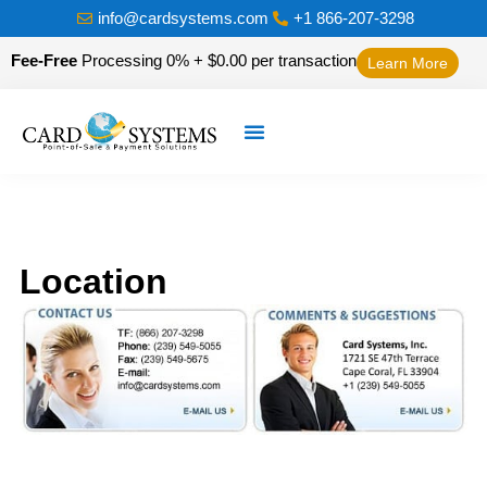
info@cardsystems.com
+1 866-207-3298
Fee-Free
Processing 0% + $0.00 per transaction
Learn More
Location