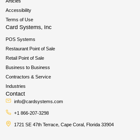
Articles
Accessibility
Terms of Use
Card Systems, Inc
POS Systems
Restaurant Point of Sale
Retail Point of Sale
Business to Business
Contractors & Service
Industries
Contact
info@cardsystems.com
+1 866-207-3298
1721 SE 47th Terrace, Cape Coral, Florida 33904