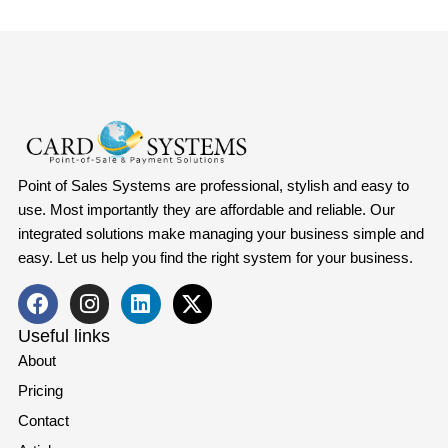
Point of Sales Systems are professional, stylish and easy to
use. Most importantly they are affordable and reliable. Our
integrated solutions make managing your business simple and
easy. Let us help you find the right system for your business.
Useful links
About
Pricing
Contact