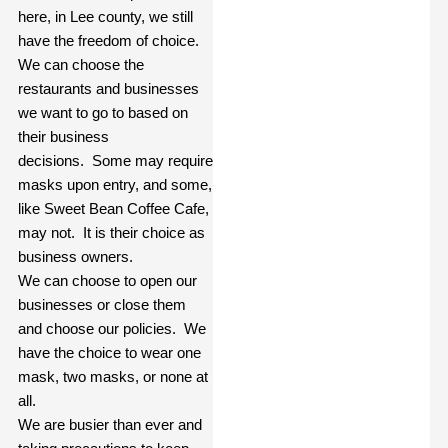
here, in Lee county, we still
have the freedom of choice.
We can choose the
restaurants and businesses
we want to go to based on
their business
decisions.
Some may require
masks upon entry, and some,
like Sweet Bean Coffee Cafe,
may not.
It is their choice as
business owners.
We can choose to open our
businesses or close them
and choose our policies.
We
have the choice to wear one
mask, two masks, or none at
all.
We are busier than ever and