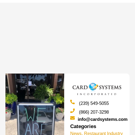
(239) 549-5055
(866) 207-3298
info@cardsystems.com
Categories
News
,
Restaurant Industry