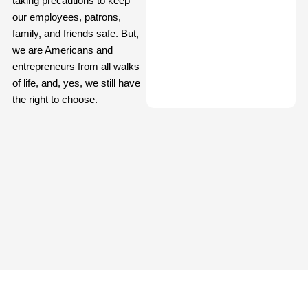
taking precautions to keep
our employees, patrons,
family, and friends safe. But,
we
are Americans and
entrepreneurs from all walks
of life, and, yes, we still have
the right to choose.