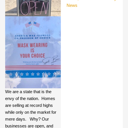
News
We are a state that is the
envy of the nation.
Homes
are selling at record highs
while only on the market for
mere days.
Why? Our
businesses are open, and