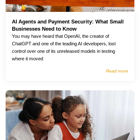
AI Agents and Payment Security: What Small
Businesses Need to Know
You may have heard that OpenAI, the creator of
ChatGPT and one of the leading AI developers, lost
control over one of its unreleased models in testing
where it moved
Read more