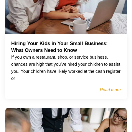
Hiring Your Kids in Your Small Business:
What Owners Need to Know
If you own a restaurant, shop, or service business,
chances are high that you’ve hired your children to assist
you. Your children have likely worked at the cash register
or
Read more