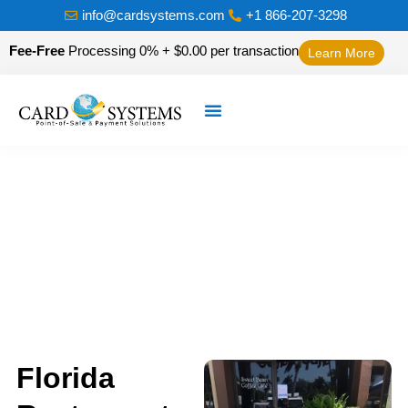
info@cardsystems.com
+1 866-207-3298
Fee-Free
Processing 0% + $0.00 per transaction
Learn More
Florida