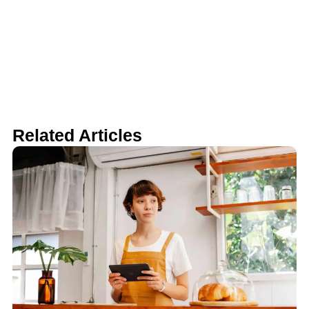
Related Articles