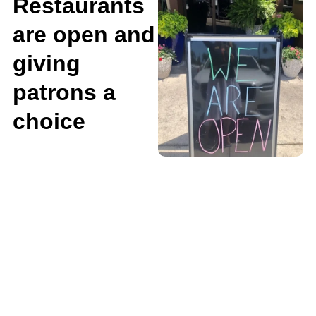
Restaurants
are open and
giving
patrons a
choice