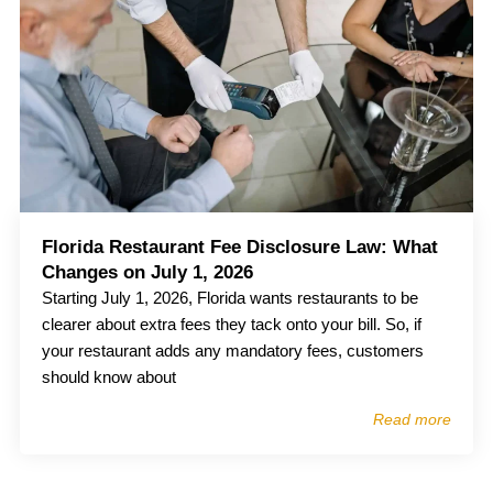
Florida Restaurant Fee Disclosure Law: What
Changes on July 1, 2026
Starting July 1, 2026, Florida wants restaurants to be
clearer about extra fees they tack onto your bill. So, if
your restaurant adds any mandatory fees, customers
should know about
Read more