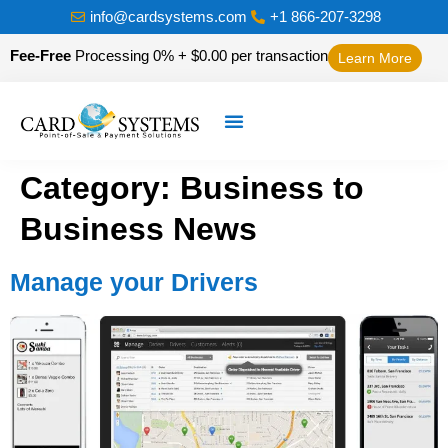
info@cardsystems.com
+1 866-207-3298
Fee-Free
Processing 0% + $0.00 per transaction
Learn More
Category:
Business to
Business News
Manage your Drivers