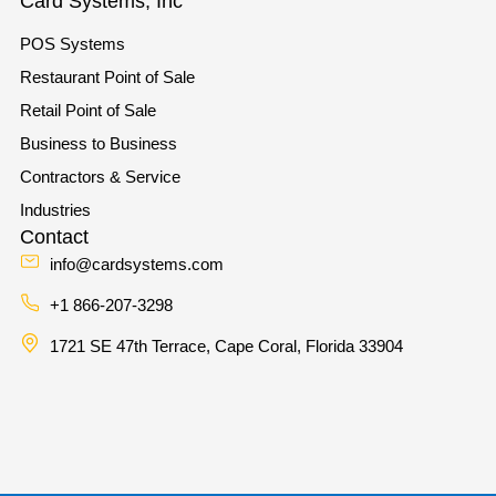
Card Systems, Inc
POS Systems
Restaurant Point of Sale
Retail Point of Sale
Business to Business
Contractors & Service
Industries
Contact
info@cardsystems.com
+1 866-207-3298
1721 SE 47th Terrace, Cape Coral, Florida 33904