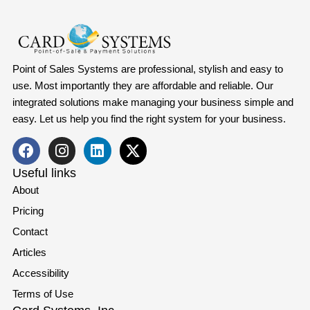
Point of Sales Systems are professional, stylish and easy to
use. Most importantly they are affordable and reliable. Our
integrated solutions make managing your business simple and
easy. Let us help you find the right system for your business.
Useful links
About
Pricing
Contact
Articles
Accessibility
Terms of Use