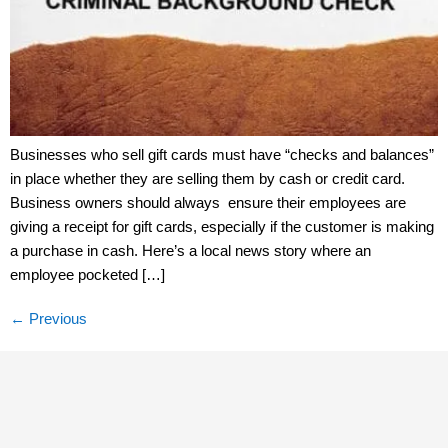
Businesses who sell gift cards must have “checks and balances”
in place whether they are selling them by cash or credit card.
Business owners should always ensure their employees are
giving a receipt for gift cards, especially if the customer is making
a purchase in cash. Here’s a local news story where an
employee pocketed […]
←
Previous