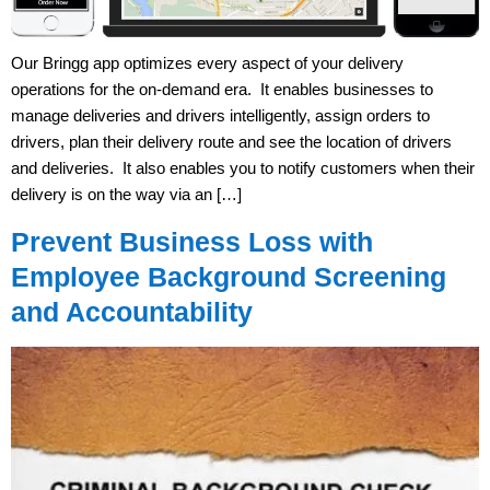
Our Bringg app optimizes every aspect of your delivery
operations for the on-demand era. It enables businesses to
manage deliveries and drivers intelligently, assign orders to
drivers, plan their delivery route and see the location of drivers
and deliveries. It also enables you to notify customers when their
delivery is on the way via an […]
Prevent Business Loss with
Employee Background Screening
and Accountability