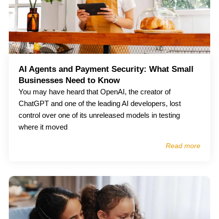
AI Agents and Payment Security: What Small
Businesses Need to Know
You may have heard that OpenAI, the creator of
ChatGPT and one of the leading AI developers, lost
control over one of its unreleased models in testing
where it moved
Read more