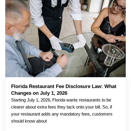
Florida Restaurant Fee Disclosure Law: What
Changes on July 1, 2026
Starting July 1, 2026, Florida wants restaurants to be
clearer about extra fees they tack onto your bill. So, if
your restaurant adds any mandatory fees, customers
should know about