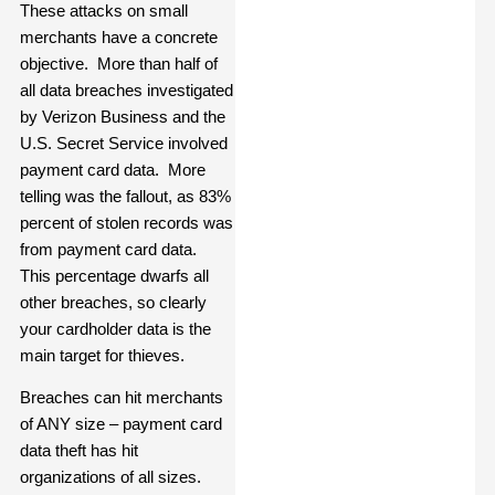
These attacks on small
merchants have a concrete
objective. More than half of
all data breaches investigated
by Verizon Business and the
U.S. Secret Service involved
payment card data. More
telling was the fallout, as 83%
percent of stolen records was
from payment card data.
This percentage dwarfs all
other breaches, so clearly
your cardholder data is the
main target for thieves.
Breaches can hit merchants
of ANY size – payment card
data theft has hit
organizations of all sizes.