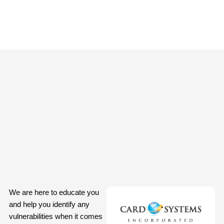
We are here to educate you
and help you identify any
vulnerabilities when it comes