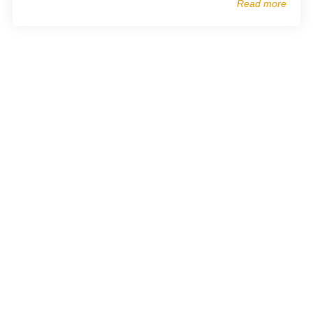
Read more