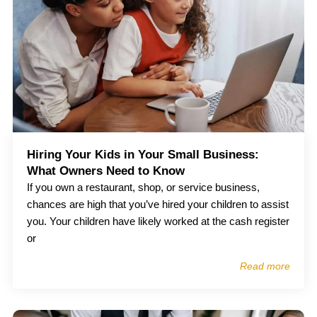
Hiring Your Kids in Your Small Business:
What Owners Need to Know
If you own a restaurant, shop, or service business,
chances are high that you’ve hired your children to assist
you. Your children have likely worked at the cash register
or
Read more