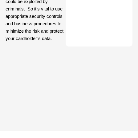
could be exploited by
criminals. So it’s vital to use
appropriate security controls
and business procedures to
minimize the risk and protect
your cardholder’s data.