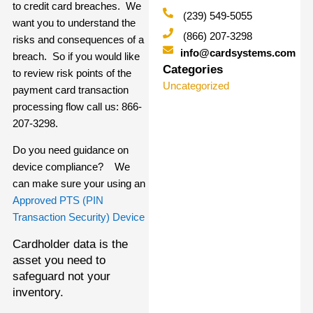
to credit card breaches. We
(239) 549-5055
want you to understand the
(866) 207-3298
risks and consequences of a
info@cardsystems.com
breach. So if you would like
Categories
to review risk points of the
Uncategorized
payment card transaction
processing flow call us: 866-
207-3298.
Do you need guidance on
device compliance? We
can make sure your using an
Approved PTS (PIN
Transaction Security) Device
Cardholder data is the
asset you need to
safeguard not your
inventory.