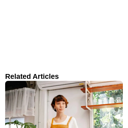
Related Articles