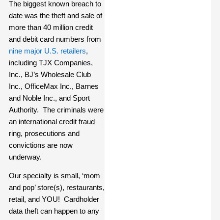
The biggest known breach to
date was the theft and sale of
more than 40 million credit
and debit card numbers from
nine major U.S. retailers
,
including TJX Companies,
Inc., BJ’s Wholesale Club
Inc., OfficeMax Inc., Barnes
and Noble Inc., and Sport
Authority. The criminals were
an international credit fraud
ring, prosecutions and
convictions are now
underway.
Our specialty is small, ‘mom
and pop’ store(s), restaurants,
retail, and YOU! Cardholder
data theft can happen to any