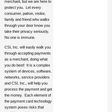
merchant, but we are here to
protect you. Let every
consumer, patron, visitor,
family and friend who walks
through your door know you
take their privacy seriously.
No one is immune.
CSI, Inc. will easily walk you
through accepting payments
as a merchant, doing what
you do best! It is a complex
system of devices, software,
networks, service providers
and CSI, Inc., will help you
process the payment and get
the money. Each element of
the payment card technology
system poses risks that