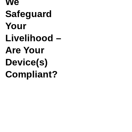
We
Safeguard
Your
Livelihood –
Are Your
Device(s)
Compliant?