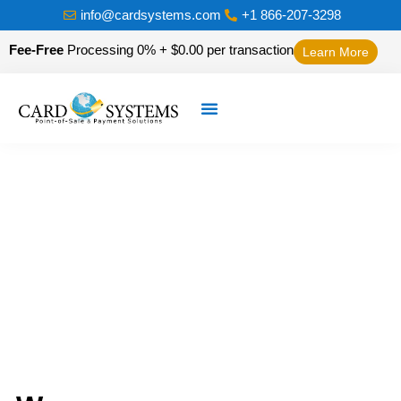
info@cardsystems.com
+1 866-207-3298
Fee-Free
Processing 0% + $0.00 per transaction
Learn More