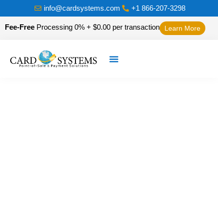
info@cardsystems.com
+1 866-207-3298
Fee-Free
Processing 0% + $0.00 per transaction
Learn More