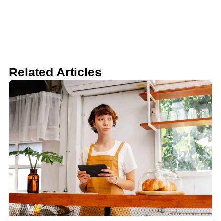
Related Articles