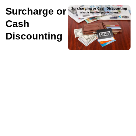
Surcharge or
Cash
Discounting