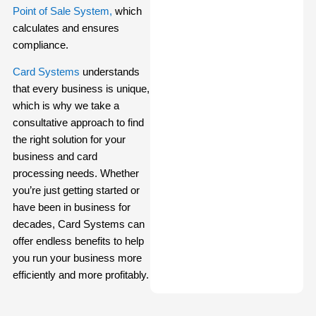
Point of Sale System,
which
calculates and ensures
compliance.
Card Systems
understands
that every business is unique,
which is why we take a
consultative approach to find
the right solution for your
business and card
processing needs. Whether
you’re just getting started or
have been in business for
decades, Card Systems can
offer endless benefits to help
you run your business more
efficiently and more profitably.