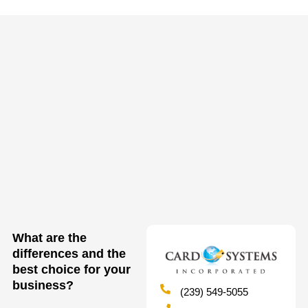
What are the
differences and the
best choice for your
business?
(239) 549-5055