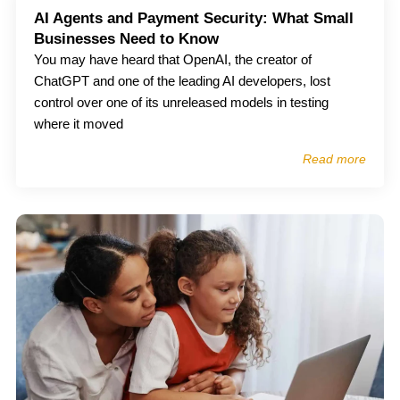
AI Agents and Payment Security: What Small
Businesses Need to Know
You may have heard that OpenAI, the creator of
ChatGPT and one of the leading AI developers, lost
control over one of its unreleased models in testing
where it moved
Read more