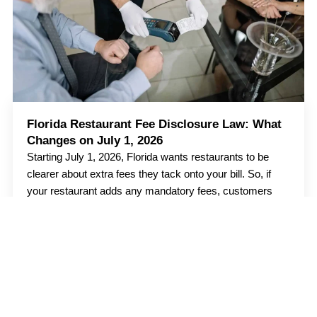
Florida Restaurant Fee Disclosure Law: What
Changes on July 1, 2026
Starting July 1, 2026, Florida wants restaurants to be
clearer about extra fees they tack onto your bill. So, if
your restaurant adds any mandatory fees, customers
should know about
Read more