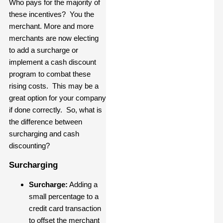
Who pays for the majority of
these incentives? You the
merchant. More and more
merchants are now electing
to add a surcharge or
implement a cash discount
program to combat these
rising costs. This may be a
great option for your company
if done correctly. So, what is
the difference between
surcharging and cash
discounting?
Surcharging
Surcharge:
Adding a
small percentage to a
credit card transaction
to offset the merchant