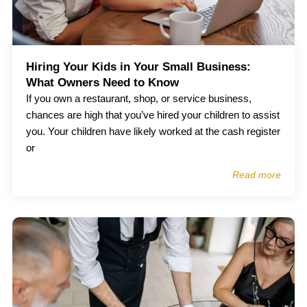
Hiring Your Kids in Your Small Business:
What Owners Need to Know
If you own a restaurant, shop, or service business,
chances are high that you’ve hired your children to assist
you. Your children have likely worked at the cash register
or
Read more