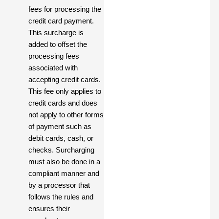
fees for processing the
credit card payment.
This surcharge is
added to offset the
processing fees
associated with
accepting credit cards.
This fee only applies to
credit cards and does
not apply to other forms
of payment such as
debit cards, cash, or
checks. Surcharging
must also be done in a
compliant manner and
by a processor that
follows the rules and
ensures their