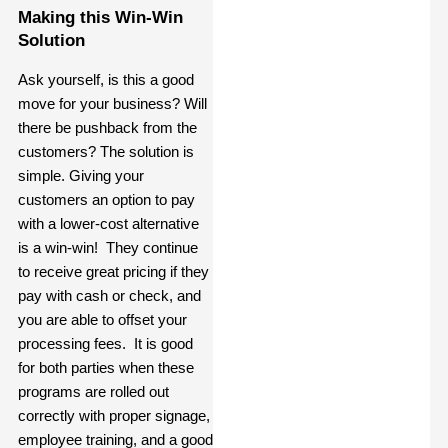
Making this Win-Win
Solution
Ask yourself, is this a good
move for your business? Will
there be pushback from the
customers? The solution is
simple. Giving your
customers an option to pay
with a lower-cost alternative
is a win-win! They continue
to receive great pricing if they
pay with cash or check, and
you are able to offset your
processing fees. It is good
for both parties when these
programs are rolled out
correctly with proper signage,
employee training, and a good