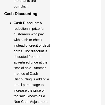
merchants are
compliant.
Cash Discounting
Cash Discount:
A
reduction in price for
customers who pay
with cash or check
instead of credit or debit
cards. The discount is
deducted from the
advertised price at the
time of sale. Another
method of Cash
Discounting is adding a
small percentage to
increase the price of
the sale, known as a
Non-Cash Adjustment.