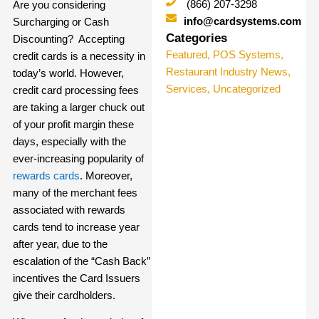
(866) 207-3298
Are you considering
info@cardsystems.com
Surcharging or Cash
Categories
Discounting? Accepting
Featured
,
POS Systems
,
credit cards is a necessity in
Restaurant Industry News
,
today’s world. However,
Services
,
Uncategorized
credit card processing fees
are taking a larger chuck out
of your profit margin these
days, especially with the
ever-increasing popularity of
rewards cards
. Moreover,
many of the merchant fees
associated with rewards
cards tend to increase year
after year, due to the
escalation of the “Cash Back”
incentives the Card Issuers
give their cardholders.