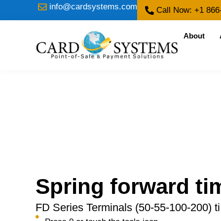
info@cardsystems.com
Call Now: +1 866
About
Spring forward ti
FD Series Terminals (50-55-100-200) ti 