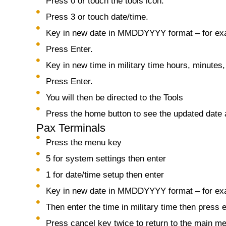
Press 0 or touch the tools icon.
Press 3 or touch date/time.
Key in new date in MMDDYYYY format – for ex
Press Enter.
Key in new time in military time hours, minutes
Press Enter.
You will then be directed to the Tools
Press the home button to see the updated date 
Pax Terminals
Press the menu key
5 for system settings then enter
1 for date/time setup then enter
Key in new date in MMDDYYYY format – for exa
Then enter the time in military time then press 
Press cancel key twice to return to the main m