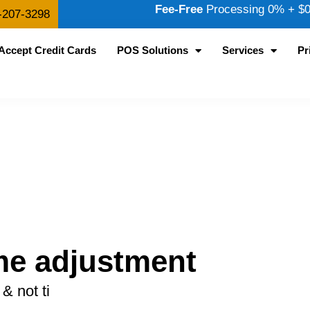
Fee-Free
Processing 0% + $0.
-207-3298
Accept Credit Cards
POS Solutions
Services
Pr
me adjustment
& not ti