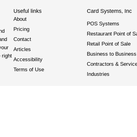
Useful links
Card Systems, Inc
About
POS Systems
Pricing
nd
Restaurant Point of S
 and
Contact
Retail Point of Sale
your
Articles
Business to Business
 right
Accessibility
Contractors & Servic
Terms of Use
Industries