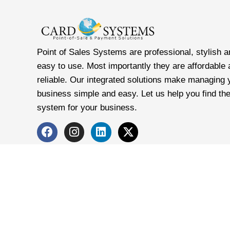
Point of Sales Systems are professional, stylish a
easy to use. Most importantly they are affordable
reliable. Our integrated solutions make managing 
business simple and easy. Let us help you find the
system for your business.