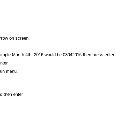
arrow on screen.
mple March 4th, 2016 would be 03042016 then press enter.
enter
main menu.
d then enter