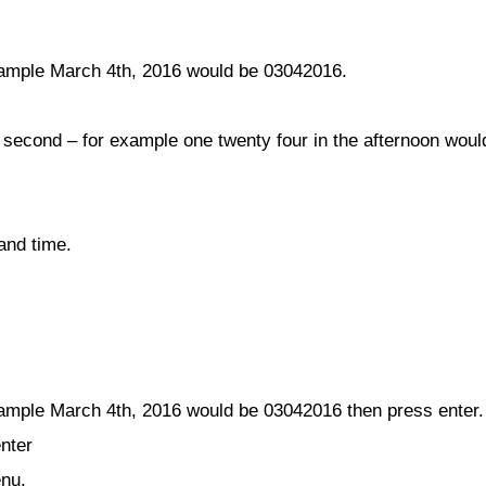
ample March 4th, 2016 would be 03042016.
, second – for example one twenty four in the afternoon wou
and time.
mple March 4th, 2016 would be 03042016 then press enter.
enter
enu.