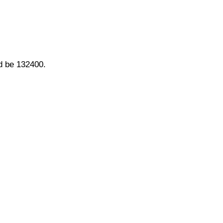
ld be 132400.