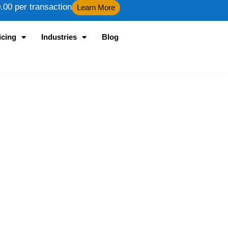
00 per transaction
Learn More
icing
Industries
Blog