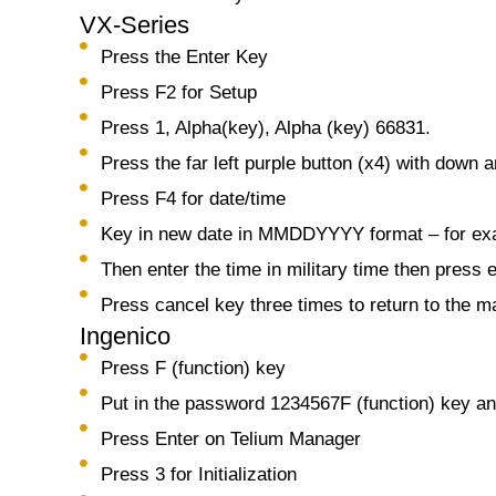
VX-Series
Press the Enter Key
Press F2 for Setup
Press 1, Alpha(key), Alpha (key) 66831.
Press the far left purple button (x4) with down 
Press F4 for date/time
Key in new date in MMDDYYYY format – for exa
Then enter the time in military time then press 
Press cancel key three times to return to the 
Ingenico
Press F (function) key
Put in the password 1234567F (function) key an
Press Enter on Telium Manager
Press 3 for Initialization