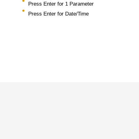
Press Enter for 1 Parameter
Press Enter for Date/Time