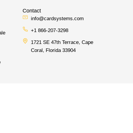
Contact
info@cardsystems.com
+1 866-207-3298
ale
1721 SE 47th Terrace, Cape
Coral, Florida 33904
e