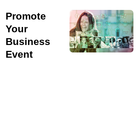
Promote
Your
Business
Event