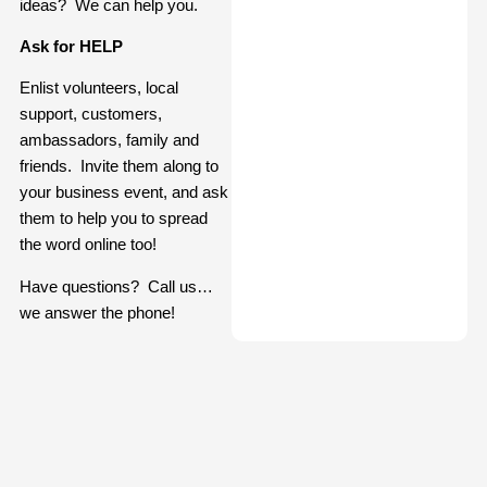
ideas? We can help you.
Ask for HELP
Enlist volunteers, local
support, customers,
ambassadors, family and
friends. Invite them along to
your business event, and ask
them to help you to spread
the word online too!
Have questions? Call us…
we answer the phone!