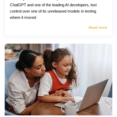
ChatGPT and one of the leading AI developers, lost
control over one of its unreleased models in testing
where it moved
Read more