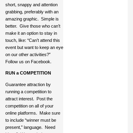
short, snappy and attention
grabbing, preferably with an
amazing graphic. Simple is
better. Give those who can’t
make it an option to stay in
touch, like: “Can’t attend this
event but want to keep an eye
on our other activities?”
Follow us on Facebook.
RUN a COMPETITION
Guarantee attraction by
running a competition to
attract interest. Post the
competition on all of your
online platforms. Make sure
to include “winner must be
present,” language. Need