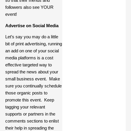
so that their friends and
followers also see YOUR
event!
Advertise on Social Media
Let’s say you may do a little
bit of print advertising, running
an add on one of your social
media platforms is a cost
effective targeted way to
spread the news about your
small business event. Make
sure you continually schedule
those organic posts to
promote this event. Keep
tagging your relevant
supports or partners in the
comments sections to enlist
their help in spreading the