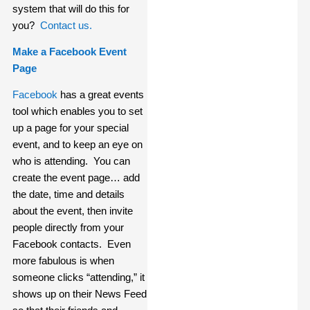
system that will do this for
you?
Contact us.
Make a Facebook Event
Page
Facebook
has a great events
tool which enables you to set
up a page for your special
event, and to keep an eye on
who is attending. You can
create the event page… add
the date, time and details
about the event, then invite
people directly from your
Facebook contacts. Even
more fabulous is when
someone clicks “attending,” it
shows up on their News Feed