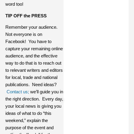
word too!
TIP OFF the PRESS
Remember your audience.
Not everyone is on
Facebook! You have to
capture your remaining online
audience, and the effective
way to do that is to reach out
to relevant writers and editors
for local, trade and national
publications. Need ideas?
Contact us;
we’ll guide you in
the right direction. Every day,
your local news is giving you
ideas of what to do “this
weekend,” explain the
purpose of the event and