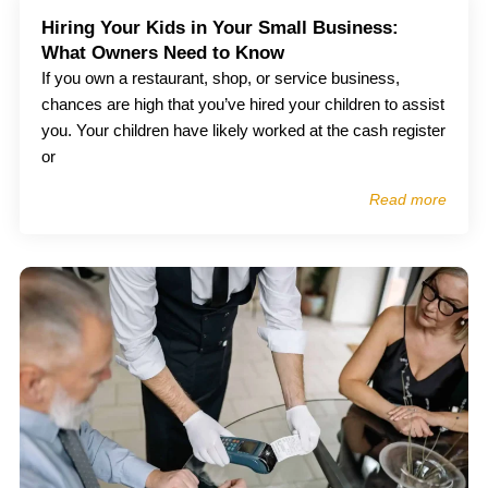
Hiring Your Kids in Your Small Business:
What Owners Need to Know
If you own a restaurant, shop, or service business,
chances are high that you’ve hired your children to assist
you. Your children have likely worked at the cash register
or
Read more