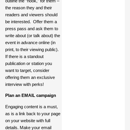
outline the “hook,” for them –
the reason they and their
readers and viewers should
be interested. Offer them a
press pass and ask them to
write about (or talk about) the
event in advance online (in
print, to their viewing public).
If there is a standout
publication or station you
want to target, consider
offering them an exclusive
interview with perks!
Plan an EMAIL campaign
Engaging content is a must,
as is a link back to your page
on your website with full
details. Make your email