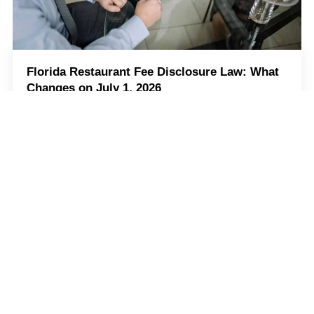
Florida Restaurant Fee Disclosure Law: What
Changes on July 1, 2026
Starting July 1, 2026, Florida wants restaurants to be
clearer about extra fees they tack onto your bill. So, if
your restaurant adds any mandatory fees, customers
should know about
Read more