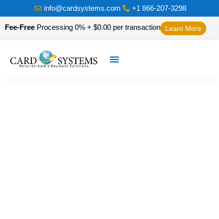
info@cardsystems.com
+1 866-207-3298
Fee-Free
Processing 0% + $0.00 per transaction
Learn More