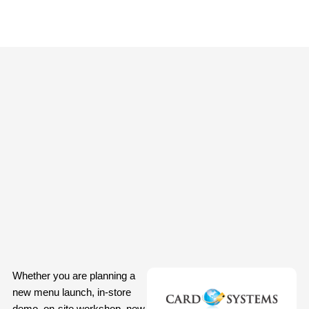
Whether you are planning a
new menu launch, in-store
demo, on-site workshop, new