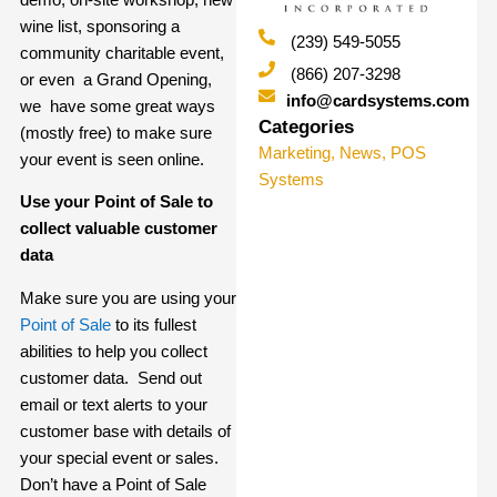
wine list, sponsoring a
(239) 549-5055
community charitable event,
(866) 207-3298
or even a Grand Opening,
info@cardsystems.com
we have some great ways
Categories
(mostly free) to make sure
Marketing
,
News
,
POS
your event is seen online.
Systems
Use your Point of Sale to
collect valuable customer
data
Make sure you are using your
Point of Sale
to its fullest
abilities to help you collect
customer data. Send out
email or text alerts to your
customer base with details of
your special event or sales.
Don’t have a Point of Sale