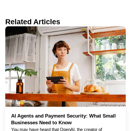
Related Articles
AI Agents and Payment Security: What Small
Businesses Need to Know
You may have heard that OpenAI, the creator of