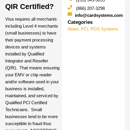
QIR Certified?
(866) 207-3298
info@cardsystems.com
Visa requires all merchants
Categories
including Level 4 merchants
News
,
PCI
,
POS Systems
(small businesses) to have
their payment processing
devices and systems
installed by
Qualified
Integrator and Reseller
(QIR).
That means ensuring
your EMV or chip reader
and/or software used in your
business is installed,
maintained, and serviced by
Qualified PCI Certified
Technicians. Small
businesses tend to be more
susceptible to fraud thus