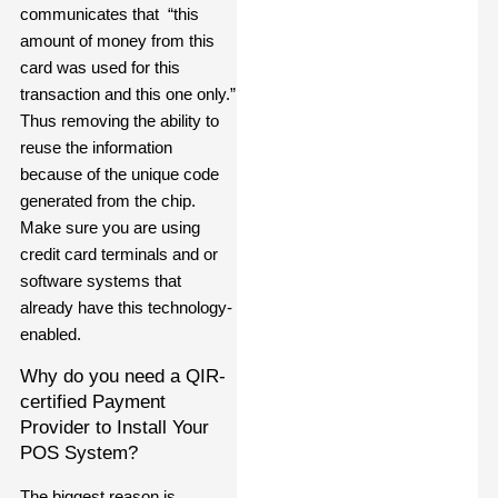
communicates that “this
amount of money from this
card was used for this
transaction and this one only.”
Thus removing the ability to
reuse the information
because of the unique code
generated from the chip.
Make sure you are using
credit card terminals and or
software systems that
already have this technology-
enabled.
Why do you need a QIR-
certified Payment
Provider to Install Your
POS System?
The biggest reason is,