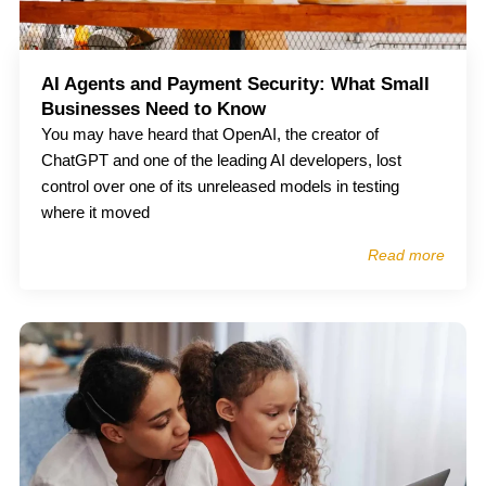
AI Agents and Payment Security: What Small
Businesses Need to Know
You may have heard that OpenAI, the creator of
ChatGPT and one of the leading AI developers, lost
control over one of its unreleased models in testing
where it moved
Read more