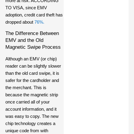
more at risk
. ACCORDING
TO VISA, since
EMV
adoption, credit card theft has
dropped about
76%.
The Difference Between
EMV and the Old
Magnetic Swipe Process
Although an EMV (or chip)
reader can be slightly slower
than the old card swipe, it is
safer for the cardholder and
the merchant. This is
because the magnetic strip
once carried all of your
account information, and it
was easy to copy. The new
chip technology creates a
unique code from with