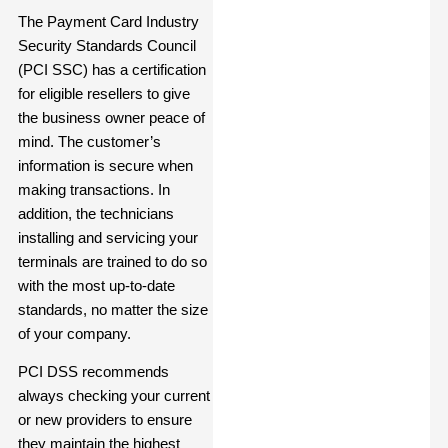
The Payment Card Industry
Security Standards Council
(PCI SSC)
has a certification
for eligible resellers to give
the business owner peace of
mind. The customer’s
information is secure when
making transactions. In
addition, the technicians
installing and servicing your
terminals are trained to do so
with the most up-to-date
standards, no matter the size
of your company.
PCI DSS recommends
always checking your current
or new providers to ensure
they maintain the highest