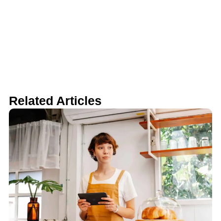
Related Articles