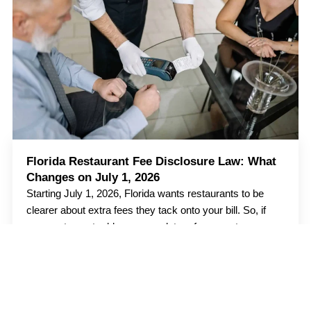
Florida Restaurant Fee Disclosure Law: What
Changes on July 1, 2026
Starting July 1, 2026, Florida wants restaurants to be
clearer about extra fees they tack onto your bill. So, if
your restaurant adds any mandatory fees, customers
should know about
Read more