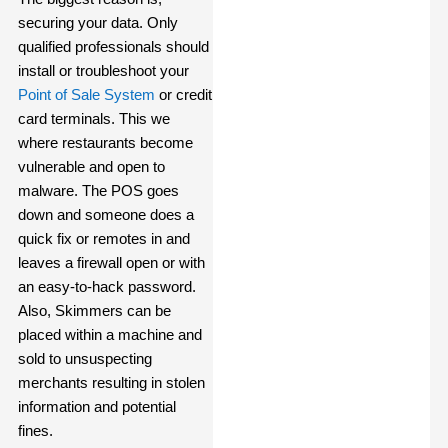
securing your data. Only
qualified professionals should
install or troubleshoot your
Point of Sale System
or credit
card terminals. This we
where restaurants become
vulnerable and open to
malware. The POS goes
down and someone does a
quick fix or remotes in and
leaves a firewall open or with
an easy-to-hack password.
Also, Skimmers can be
placed within a machine and
sold to unsuspecting
merchants resulting in stolen
information and potential
fines.