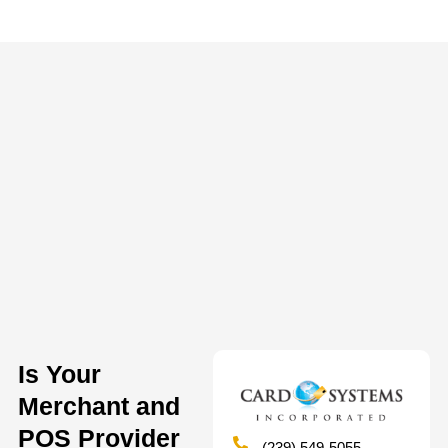
Is Your
Merchant and
POS Provider
(239) 549-5055