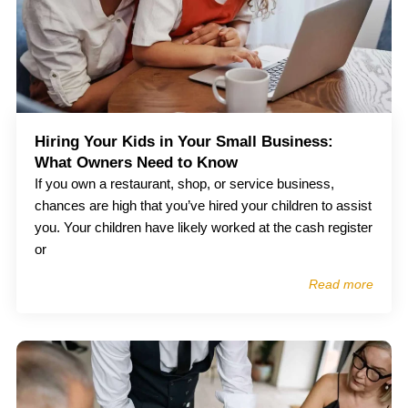
Hiring Your Kids in Your Small Business:
What Owners Need to Know
If you own a restaurant, shop, or service business,
chances are high that you’ve hired your children to assist
you. Your children have likely worked at the cash register
or
Read more