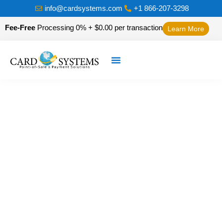
info@cardsystems.com
+1 866-207-3298
Fee-Free
Processing 0% + $0.00 per transaction
Learn More