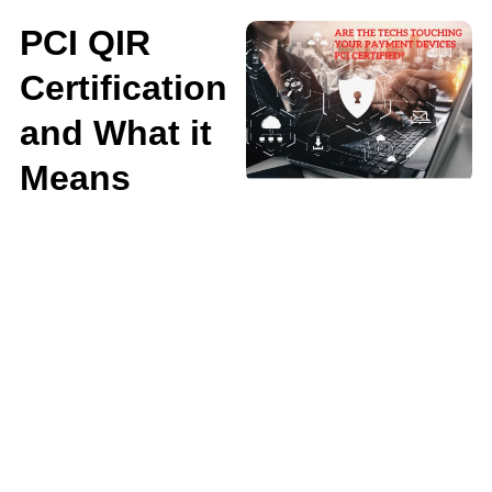
PCI QIR
Certification
and What it
Means