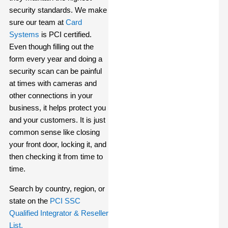
security standards. We make
sure our team at
Card
Systems
is PCI certified.
Even though filling out the
form every year and doing a
security scan can be painful
at times with cameras and
other connections in your
business, it helps protect you
and your customers. It is just
common sense like closing
your front door, locking it, and
then checking it from time to
time.
Search by country, region, or
state on the
PCI SSC
Qualified Integrator & Reseller
List.