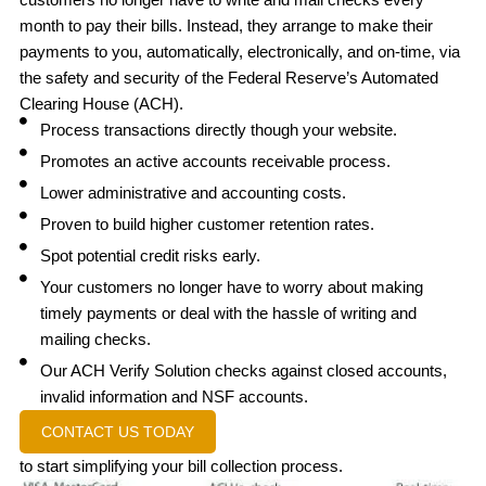
month to pay their bills. Instead, they arrange to make their
payments to you, automatically, electronically, and on-time, via
the safety and security of the Federal Reserve’s Automated
Clearing House (ACH).
Process transactions directly though your website.
Promotes an active accounts receivable process.
Lower administrative and accounting costs.
Proven to build higher customer retention rates.
Spot potential credit risks early.
Your customers no longer have to worry about making
timely payments or deal with the hassle of writing and
mailing checks.
Our ACH Verify Solution checks against closed accounts,
invalid information and NSF accounts.
CONTACT US TODAY
to start simplifying your bill collection process.