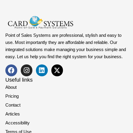
Point of Sales Systems are professional, stylish and easy to
use. Most importantly they are affordable and reliable. Our
integrated solutions make managing your business simple and
easy. Let us help you find the right system for your business.
Useful links
About
Pricing
Contact
Articles
Accessibility
Terms of Use