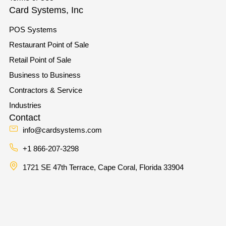
Card Systems, Inc
POS Systems
Restaurant Point of Sale
Retail Point of Sale
Business to Business
Contractors & Service
Industries
Contact
info@cardsystems.com
+1 866-207-3298
1721 SE 47th Terrace, Cape Coral, Florida 33904