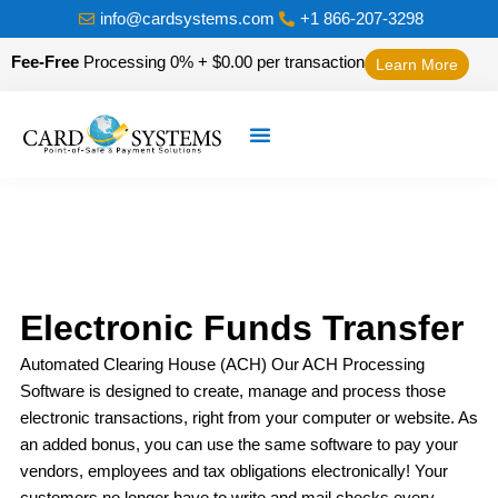
info@cardsystems.com
+1 866-207-3298
Fee-Free
Processing 0% + $0.00 per transaction
Learn More
Electronic Funds Transfer
Automated Clearing House (ACH) Our ACH Processing
Software is designed to create, manage and process those
electronic transactions, right from your computer or website. As
an added bonus, you can use the same software to pay your
vendors, employees and tax obligations electronically! Your
customers no longer have to write and mail checks every