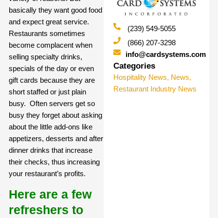
basically they want good food
and expect great service.
(239) 549-5055
Restaurants sometimes
(866) 207-3298
become complacent when
info@cardsystems.com
selling specialty drinks,
Categories
specials of the day or even
Hospitality News
,
News
,
gift cards because they are
Restaurant Industry News
short staffed or just plain
busy. Often servers get so
busy they forget about asking
about the little add-ons like
appetizers, desserts and after
dinner drinks that increase
their checks, thus increasing
your restaurant’s profits.
Here are a few
refreshers to