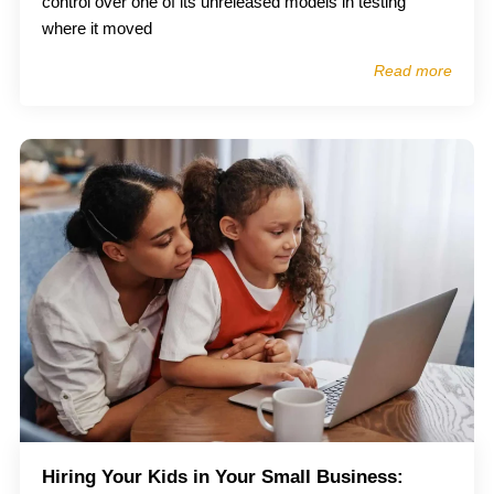
control over one of its unreleased models in testing
where it moved
Read more
Hiring Your Kids in Your Small Business: