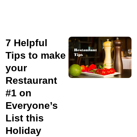
7 Helpful
Tips to make
your
Restaurant
#1 on
Everyone’s
List this
Holiday