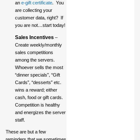
an
e-gift certificate
. You
are collecting your
customer data, right? If
you are not…start today!
Sales Incentives
–
Create weekly/monthly
sales competitions
among the servers.
Whoever sells the most
“dinner specials”, “Gift
Cards”, “desserts” etc.
wins a reward; either
cash, food or gift cards.
Competition is healthy
and energizes the server
staff.
These are but a few
reminders that we sometimes