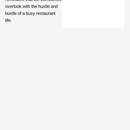
overlook with the hustle and
bustle of a busy restaurant
life.