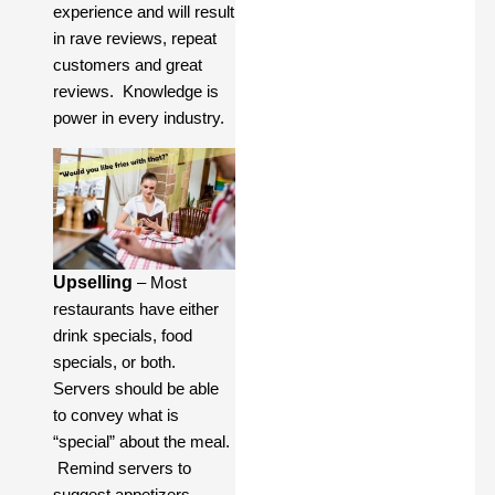
experience and will result
in rave reviews, repeat
customers and great
reviews. Knowledge is
power in every industry.
Upselling
– Most
restaurants have either
drink specials, food
specials, or both.
Servers should be able
to convey what is
“special” about the meal.
Remind servers to
suggest appetizers,