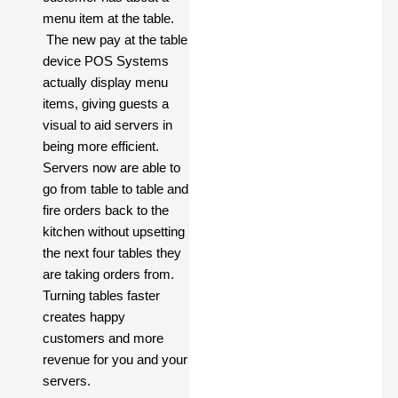
menu item at the table.
The new pay at the table
device POS Systems
actually display menu
items, giving guests a
visual to aid servers in
being more efficient.
Servers now are able to
go from table to table and
fire orders back to the
kitchen without upsetting
the next four tables they
are taking orders from.
Turning tables faster
creates happy
customers and more
revenue for you and your
servers.