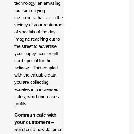
technology, an amazing
tool for notifying
customers that are in the
vicinity of your restaurant
of specials of the day.
Imagine reaching out to
the street to advertise
your happy hour or gift
card special for the
holidays! This coupled
with the valuable data
you are collecting
equates into increased
sales, which increases
profits.
Communicate with
your customers
–
Send out a newsletter or