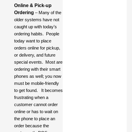
Online & Pick-up
Ordering
– Many of the
older systems have not
caught up with today’s
ordering habits. People
today want to place
orders online for pickup,
or delivery, and future
special events. Most are
ordering with their smart
phones as well; you now
must be mobile-friendly
to get found. It becomes
frustrating when a
customer cannot order
online or has to wait on
the phone to place an
order because the