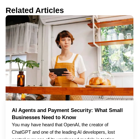
Related Articles
AI Agents and Payment Security: What Small
Businesses Need to Know
You may have heard that OpenAI, the creator of
ChatGPT and one of the leading AI developers, lost