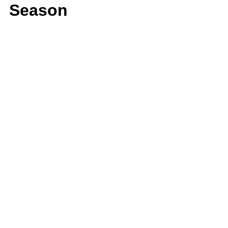
Season