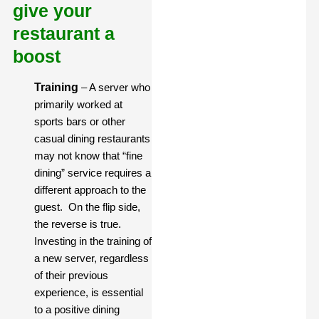
give your
restaurant a
boost
Training
– A server who
primarily worked at
sports bars or other
casual dining restaurants
may not know that “fine
dining” service requires a
different approach to the
guest. On the flip side,
the reverse is true.
Investing in the training of
a new server, regardless
of their previous
experience, is essential
to a positive dining