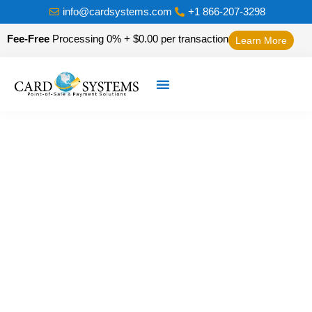
info@cardsystems.com
+1 866-207-3298
Fee-Free
Processing 0% + $0.00 per transaction
Learn More