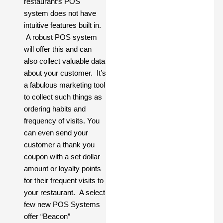
restaurant’s POS
system does not have
intuitive features built in.
A robust POS system
will offer this and can
also collect valuable data
about your customer. It’s
a fabulous marketing tool
to collect such things as
ordering habits and
frequency of visits. You
can even send your
customer a thank you
coupon with a set dollar
amount or loyalty points
for their frequent visits to
your restaurant. A select
few new POS Systems
offer “Beacon”