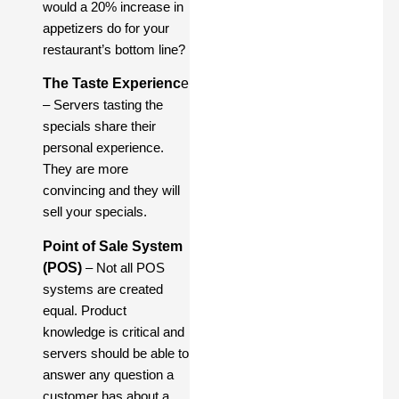
would a 20% increase in
appetizers do for your
restaurant’s bottom line?
The Taste Experienc
e
– Servers tasting the
specials share their
personal experience.
They are more
convincing and they will
sell your specials.
Point of Sale System
(POS)
– Not all POS
systems are created
equal. Product
knowledge is critical and
servers should be able to
answer any question a
customer has about a