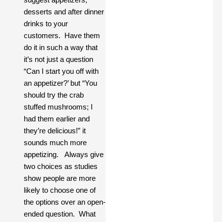
desserts and after dinner
drinks to your
customers. Have them
do it in such a way that
it’s not just a question
“Can I start you off with
an appetizer?’ but “You
should try the crab
stuffed mushrooms; I
had them earlier and
they’re delicious!” it
sounds much more
appetizing. Always give
two choices as studies
show people are more
likely to choose one of
the options over an open-
ended question. What