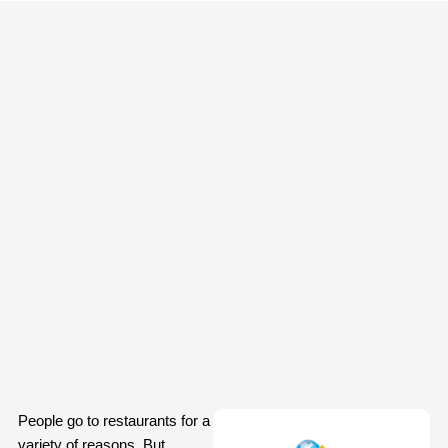
People go to restaurants for a
variety of reasons. But