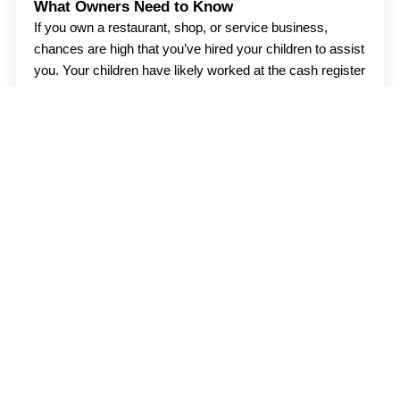
What Owners Need to Know
If you own a restaurant, shop, or service business,
chances are high that you’ve hired your children to assist
you. Your children have likely worked at the cash register
or
Read more