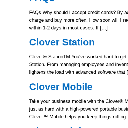
FAQs Why should I accept credit cards? By ac
charge and buy more often. How soon will I re
within 1-2 days in most cases. If […]
Clover Station
Clover® StationTM You’ve worked hard to get y
Station. From managing employees and invento
lightens the load with advanced software that 
Clover Mobile
Take your business mobile with the Clover® M
just as hard with a high-powered portable busi
Clover™ Mobile helps you keep things rolling.