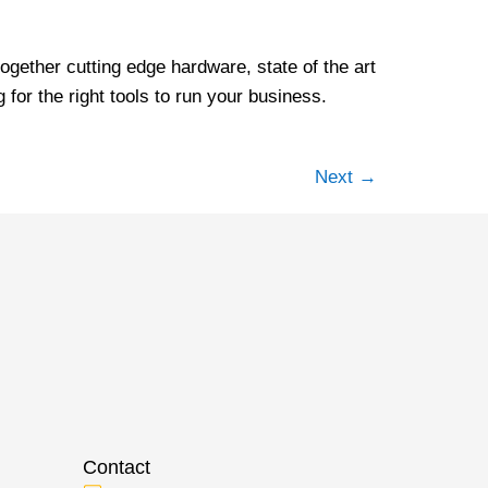
ogether cutting edge hardware, state of the art
for the right tools to run your business.
Next
→
Contact