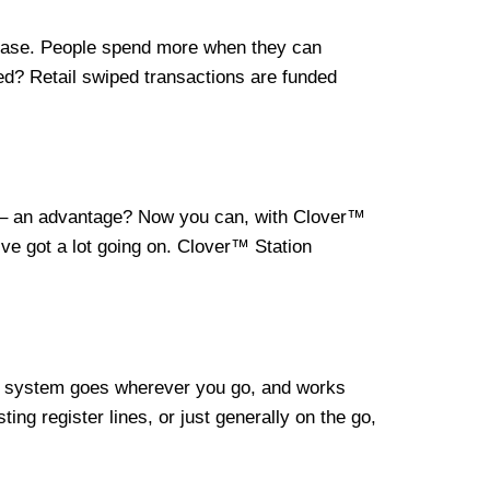
crease. People spend more when they can
ed? Retail swiped transactions are funded
lf – an advantage? Now you can, with Clover™
e got a lot going on. Clover™ Station
le system goes wherever you go, and works
ng register lines, or just generally on the go,