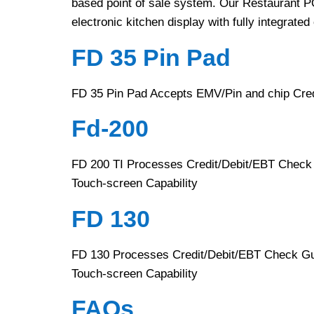
based point of sale system. Our Restaurant POS
electronic kitchen display with fully integrated
FD 35 Pin Pad
FD 35 Pin Pad Accepts EMV/Pin and chip Cred
Fd-200
FD 200 TI Processes Credit/Debit/EBT Check 
Touch-screen Capability
FD 130
FD 130 Processes Credit/Debit/EBT Check Gua
Touch-screen Capability
FAQs