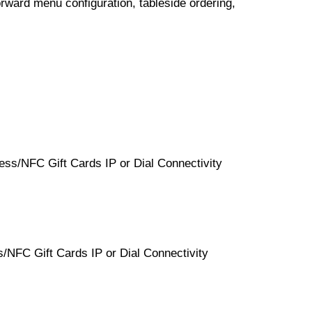
orward menu configuration, tableside ordering,
ss/NFC Gift Cards IP or Dial Connectivity
NFC Gift Cards IP or Dial Connectivity