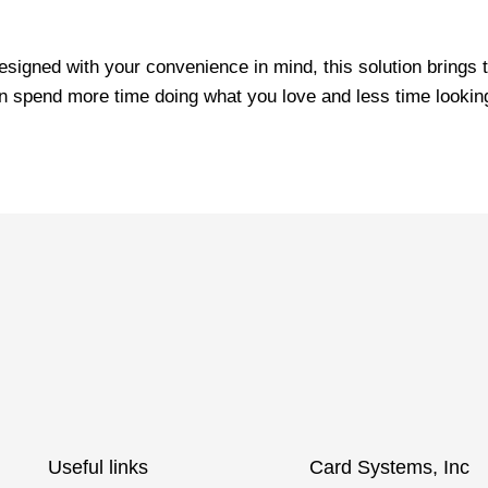
signed with your convenience in mind, this solution brings t
n spend more time doing what you love and less time looking 
Useful links
Card Systems, Inc