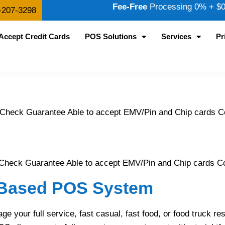
Fee-Free
Processing 0% + $0.
-207-3298
Accept Credit Cards
POS Solutions
Services
Pr
 Check Guarantee Able to accept EMV/Pin and Chip cards
Check Guarantee Able to accept EMV/Pin and Chip cards Con
d Based POS System
our full service, fast casual, fast food, or food truck res