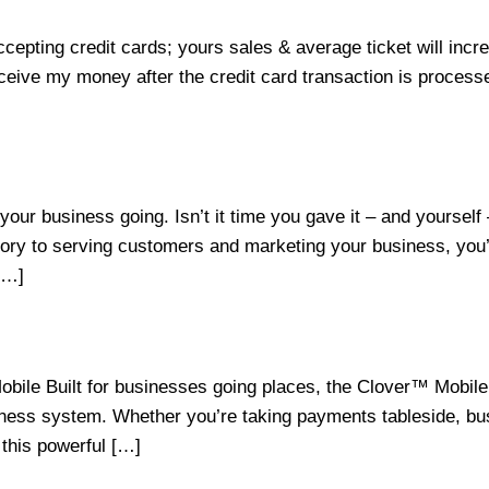
cepting credit cards; yours sales & average ticket will in
ceive my money after the credit card transaction is process
our business going. Isn’t it time you gave it – and yourse
ry to serving customers and marketing your business, you’v
[…]
obile Built for businesses going places, the Clover™ Mobi
ness system. Whether you’re taking payments tableside, busti
 this powerful […]