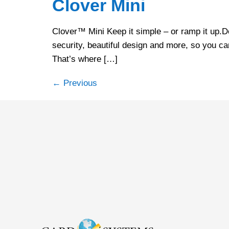
Clover Mini
Clover™ Mini Keep it simple – or ramp it up.De
security, beautiful design and more, so you ca
That’s where […]
←
Previous