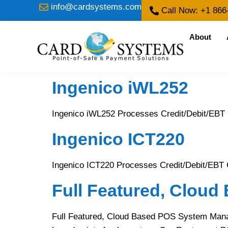
info@cardsystems.com
Call Now: +1 866
About
Ingenico iWL252
Ingenico iWL252 Processes Credit/Debit/EBT
Ingenico ICT220
Ingenico ICT220 Processes Credit/Debit/EBT 
Full Featured, Clou
Full Featured, Cloud Based POS System Manage y