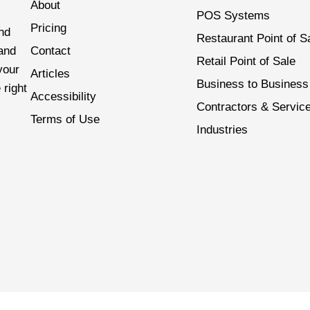
About
POS Systems
Pricing
nd
Restaurant Point of S
 and
Contact
Retail Point of Sale
your
Articles
Business to Business
 right
Accessibility
Contractors & Servic
Terms of Use
Industries