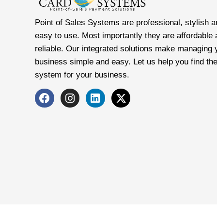
Point of Sales Systems are professional, stylish a
easy to use. Most importantly they are affordable
reliable. Our integrated solutions make managing 
business simple and easy. Let us help you find the
system for your business.