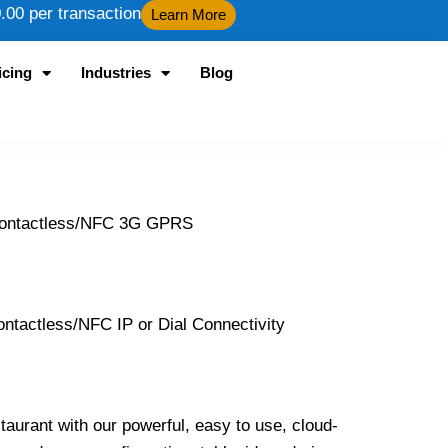
00 per transaction
Learn More
icing
Industries
Blog
 Contactless/NFC 3G GPRS
tactless/NFC IP or Dial Connectivity
taurant with our powerful, easy to use, cloud-