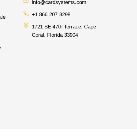
info@cardsystems.com
+1 866-207-3298
ale
1721 SE 47th Terrace, Cape
Coral, Florida 33904
e