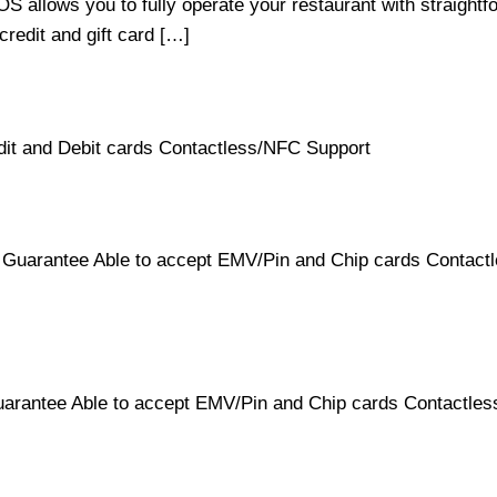
 allows you to fully operate your restaurant with straightf
 credit and gift card […]
it and Debit cards Contactless/NFC Support
Guarantee Able to accept EMV/Pin and Chip cards Contactle
rantee Able to accept EMV/Pin and Chip cards Contactless/